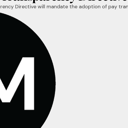
parency Directive will mandate the adoption of pay tr