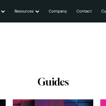
Resources
Company
Contact
Cu
Guides