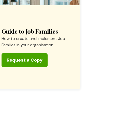
Guide to Job Families
How to create and implement Job
Families in your organisation
Request a Copy