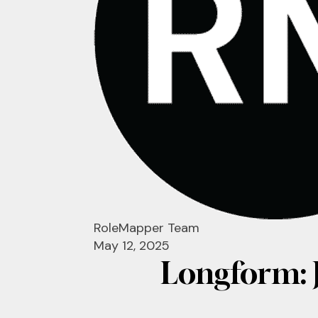
RoleMapper Team
May 12, 2025
Longform: 