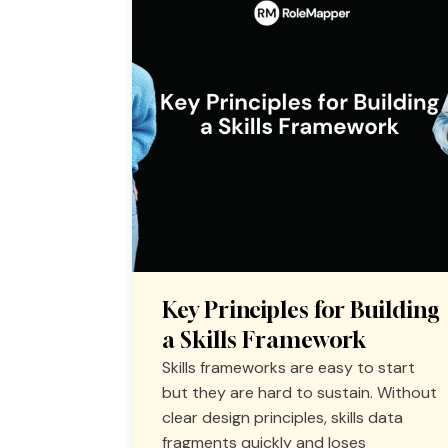
Key Principles for Building
a Skills Framework
Skills frameworks are easy to start
but they are hard to sustain. Without
clear design principles, skills data
fragments quickly and loses