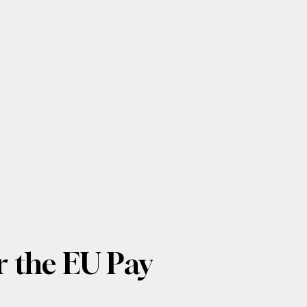
 the EU Pay