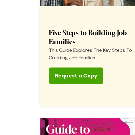
Five Steps to Building Job
Families
This Guide Explores The Key Steps To
Creating Job Families
Request a Copy