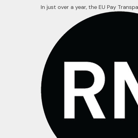
In just over a year, the EU Pay Trans