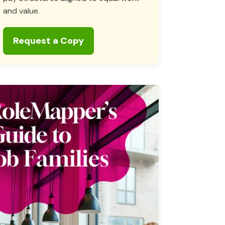
and value.
Request a Copy