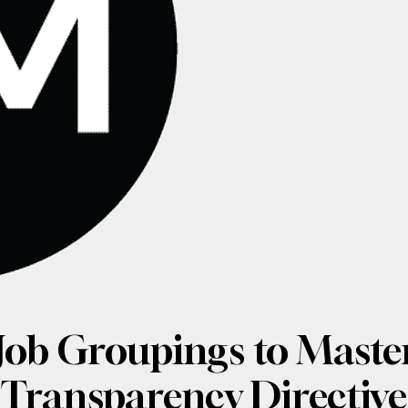
Job Groupings to Master
Transparency Directive