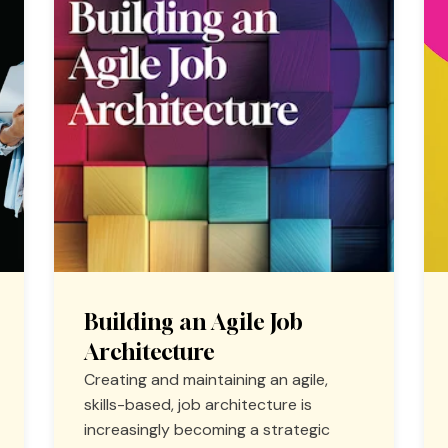
Building an Agile Job
Architecture
Creating and maintaining an agile,
skills-based, job architecture is
increasingly becoming a strategic