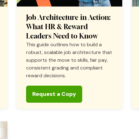
Job Architecture in Action:
What HR & Reward
Leaders Need to Know
This guide outlines how to build a
robust, scalable job architecture that
supports the move to skills, fair pay,
consistent grading and compliant
reward decisions.
Request a Copy