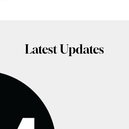
Latest Updates