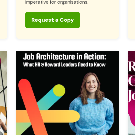
imperative for organisations.
Request a Copy