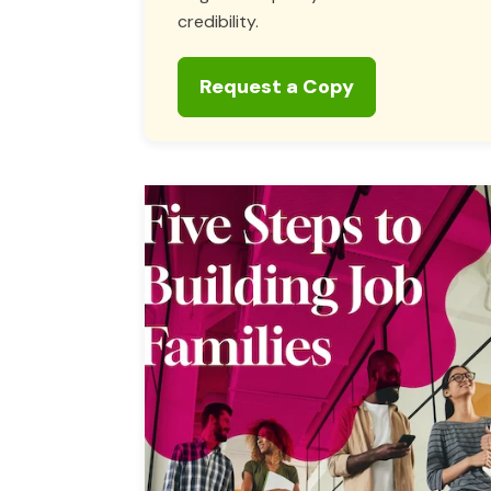
credibility.
Request a Copy