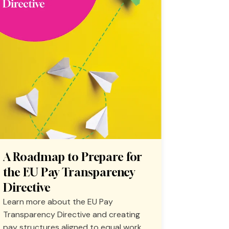
A Roadmap to Prepare for
the EU Pay Transparency
Directive
Learn more about the EU Pay
Transparency Directive and creating
pay structures aligned to equal work