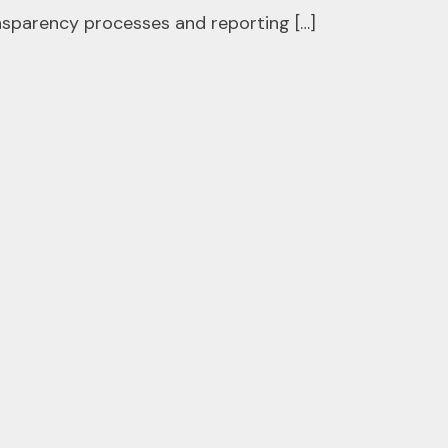
ansparency processes and reporting […]