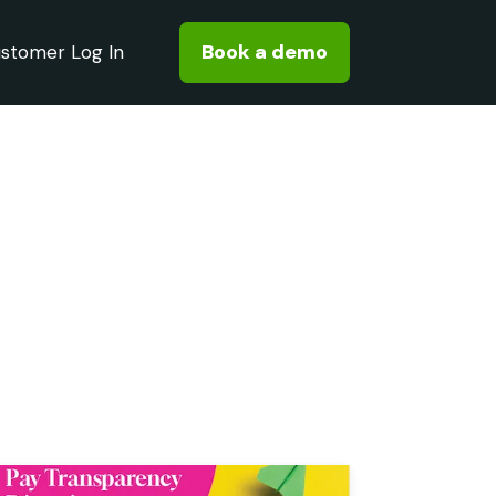
Book a demo
stomer Log In