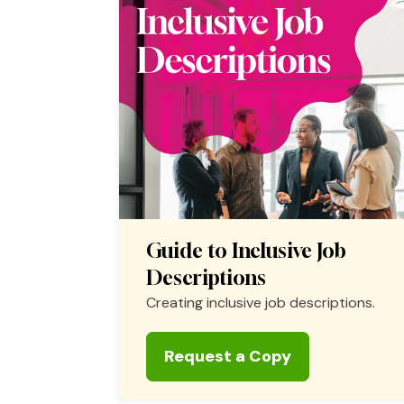
Guide to Inclusive Job
Descriptions
Creating inclusive job descriptions.
Request a Copy