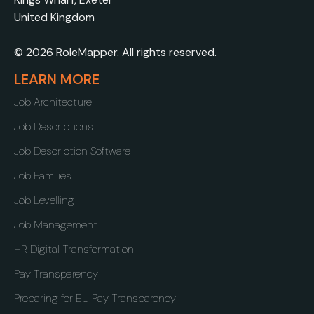
United Kingdom
© 2026 RoleMapper. All rights reserved.
LEARN MORE
Job Architecture
Job Descriptions
Job Description Software
Job Families
Job Levelling
Job Management
HR Digital Transformation
Pay Transparency
Preparing for EU Pay Transparency