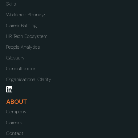
Skills
Workforce Planning
Career Pathing
HR Tech Ecosystem
People Analytics
Glossary
Consultancies
Organisational Clarity
ABOUT
Company
Careers
Contact