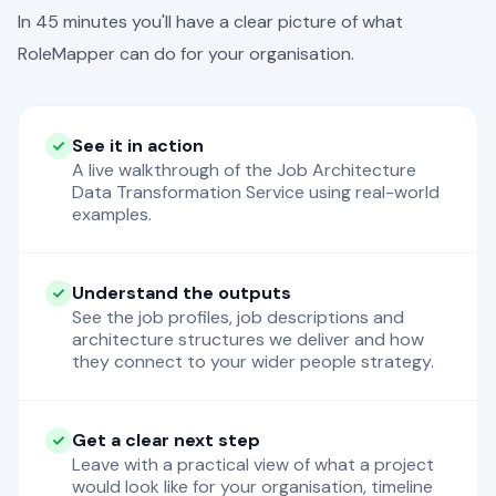
In 45 minutes you'll have a clear picture of what
RoleMapper can do for your organisation.
See it in action
A live walkthrough of the Job Architecture
Data Transformation Service using real-world
examples.
Understand the outputs
See the job profiles, job descriptions and
architecture structures we deliver and how
they connect to your wider people strategy.
Get a clear next step
Leave with a practical view of what a project
would look like for your organisation, timeline