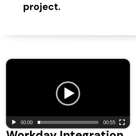
project.
Video
Player
00:00
00:55
Workday Integration