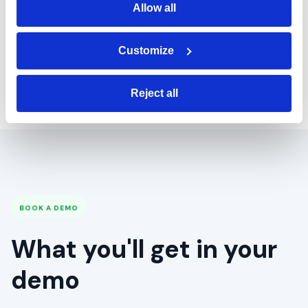
support our
Allow all
business and
Customize
where it's going.
Reject all
BOOK A DEMO
What you'll get in your
demo