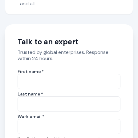
and all.
Talk to an expert
Trusted by global enterprises. Response
within 24 hours.
First name
*
Last name
*
Work email
*