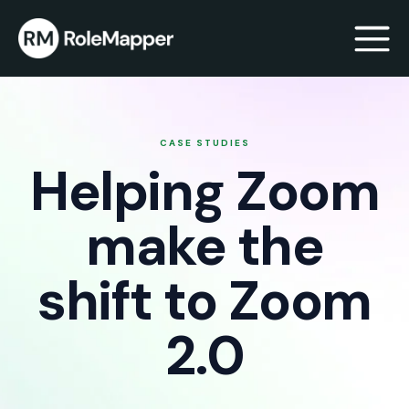
bmenu
CASE STUDIES
Helping Zoom
bmenu
make the
shift to Zoom
2.0