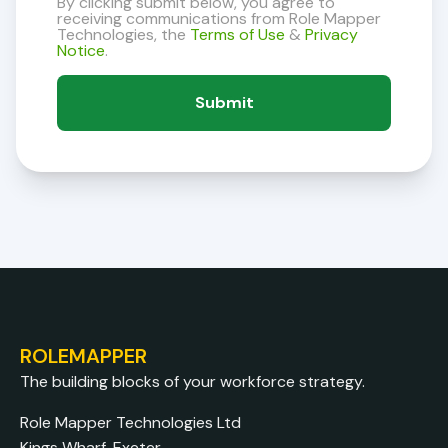
By clicking submit below, you agree to
receiving communications from Role Mapper
Technologies, the
Terms of Use
&
Privacy
Notice
.
ROLEMAPPER
The building blocks of your workforce strategy.
Role Mapper Technologies Ltd
Kings Wharf, Exeter