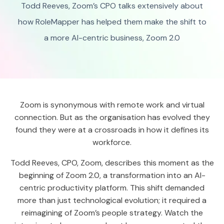
Todd Reeves, Zoom’s CPO talks extensively about
how RoleMapper has helped them make the shift to
a more AI-centric business, Zoom 2.0
Zoom is synonymous with remote work and virtual
connection. But as the organisation has evolved they
found they were at a crossroads in how it defines its
workforce.
Todd Reeves, CPO, Zoom, describes this moment as the
beginning of Zoom 2.0, a transformation into an AI-
centric productivity platform. This shift demanded
more than just technological evolution; it required a
reimagining of Zoom’s people strategy. Watch the