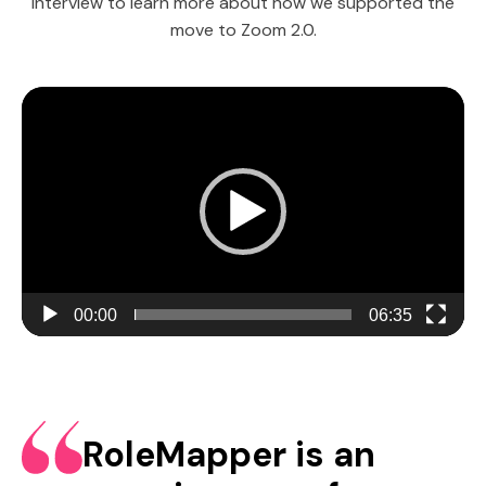
interview to learn more about how we supported the
move to Zoom 2.0.
Video
Player
00:00
06:35
RoleMapper is an