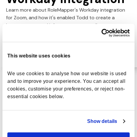
Learn more about RoleMapper's Workday integration
for Zoom, and how it's enabled Todd to create a
better-connected infrastructure, as well as a more
effective ecosystem around career paths and career
mapping.
This website uses cookies
We use cookies to analyse how our website is used 
and to improve your experience. You can accept all 
cookies, customise your preferences, or reject non-
essential cookies below.
RoleMapper is a
really powerful
Show details
change tool to