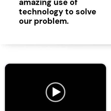
amazing use of
technology to solve
our problem.
Video
Player