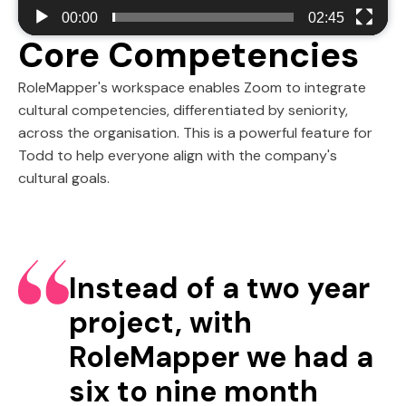
00:00
02:45
Core Competencies
RoleMapper's workspace enables Zoom to integrate
cultural competencies, differentiated by seniority,
across the organisation. This is a powerful feature for
Todd to help everyone align with the company's
cultural goals.
Instead of a two year
project, with
RoleMapper we had a
six to nine month