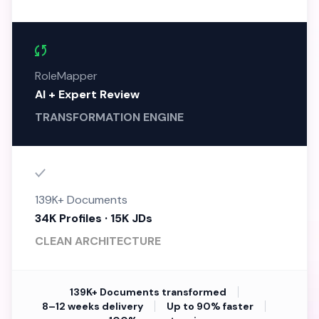
RoleMapper
AI + Expert Review
TRANSFORMATION ENGINE
139K+ Documents
34K Profiles · 15K JDs
CLEAN ARCHITECTURE
139K+ Documents transformed
8–12 weeks delivery
Up to 90% faster