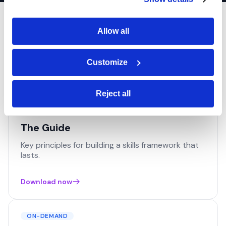
Resources
Allow all
Everything you need to go further. Guides, demos and
Customize
insights to support your job architecture project.
Reject all
GUIDE
The Guide
Key principles for building a skills framework that
lasts.
Download now
ON-DEMAND