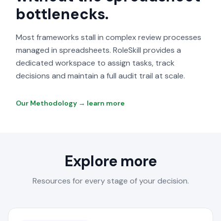
bottlenecks.
Most frameworks stall in complex review processes
managed in spreadsheets. RoleSkill provides a
dedicated workspace to assign tasks, track
decisions and maintain a full audit trail at scale.
Our Methodology → learn more
Explore more
Resources for every stage of your decision.