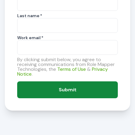
Last name
*
Work email
*
By clicking submit below, you agree to
receiving communications from Role Mapper
Technologies, the
Terms of Use
&
Privacy
Notice
.