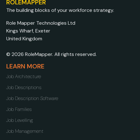
ROLEMAPPER
The building blocks of your workforce strategy.
Role Mapper Technologies Ltd
Kings Wharf, Exeter
United Kingdom
© 2026 RoleMapper. All rights reserved.
LEARN MORE
Job Architecture
Job Descriptions
Job Description Software
Job Families
Job Levelling
Job Management