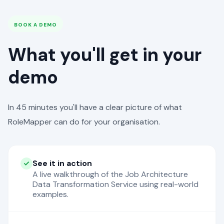
BOOK A DEMO
What you'll get in your
demo
In 45 minutes you'll have a clear picture of what
RoleMapper can do for your organisation.
See it in action
A live walkthrough of the Job Architecture
Data Transformation Service using real-world
examples.