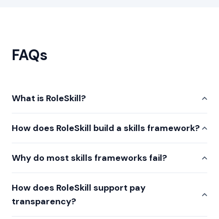
FAQs
What is RoleSkill?
How does RoleSkill build a skills framework?
Why do most skills frameworks fail?
How does RoleSkill support pay
transparency?