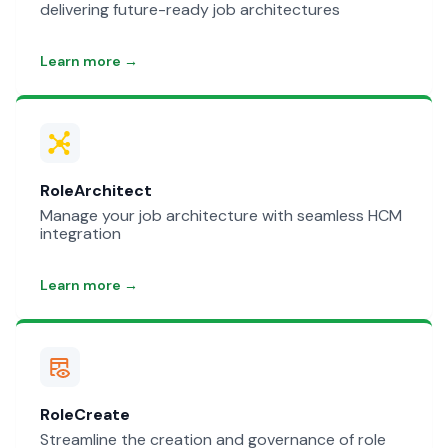
delivering future-ready job architectures
Learn more →
RoleArchitect
Manage your job architecture with seamless HCM
integration
Learn more →
RoleCreate
Streamline the creation and governance of role