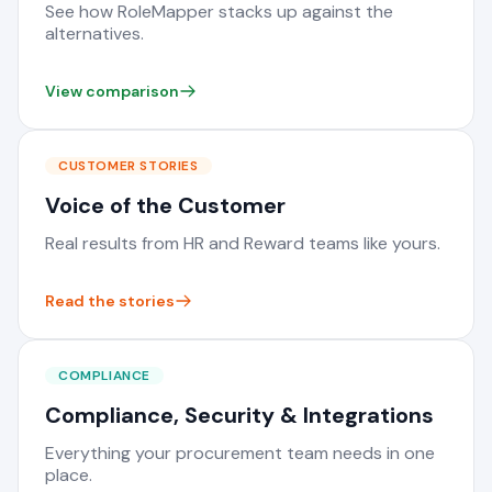
See how RoleMapper stacks up against the
alternatives.
View comparison
CUSTOMER STORIES
Voice of the Customer
Real results from HR and Reward teams like yours.
Read the stories
COMPLIANCE
Compliance, Security & Integrations
Everything your procurement team needs in one
place.