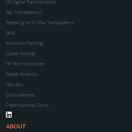
HR Digital Transformation
Pay Transparency
Preparing for EU Pay Transparency
Skills
Workforce Planning
Career Pathing
HR Tech Ecosystem
People Analytics
Glossary
Consultancies
Organisational Clarity
ABOUT