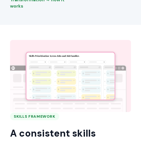
works
SKILLS FRAMEWORK
A consistent skills