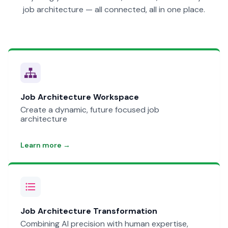
job architecture — all connected, all in one place.
Job Architecture Workspace
Create a dynamic, future focused job
architecture
Learn more →
Job Architecture Transformation
Combining AI precision with human expertise,