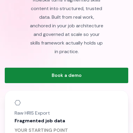
content into structured, trusted
data. Built from real work,
anchored in your job architecture
and governed at scale so your
skills framework actually holds up
in practice.
Book a demo
Raw HRIS Export
Fragmented job data
YOUR STARTING POINT