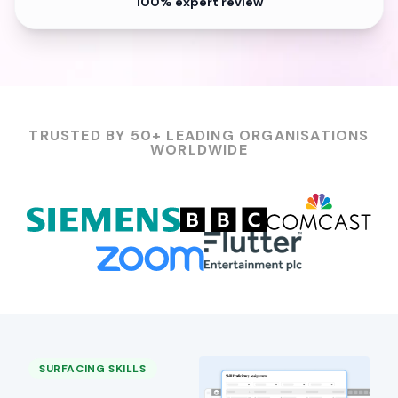
100% expert review
TRUSTED BY 50+ LEADING ORGANISATIONS
WORLDWIDE
SURFACING SKILLS