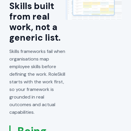
Skills built
from real
work, not a
generic list.
Skills frameworks fail when
organisations map
employee skills before
defining the work. RoleSkill
starts with the work first,
so your framework is
grounded in real
outcomes and actual
capabilities.