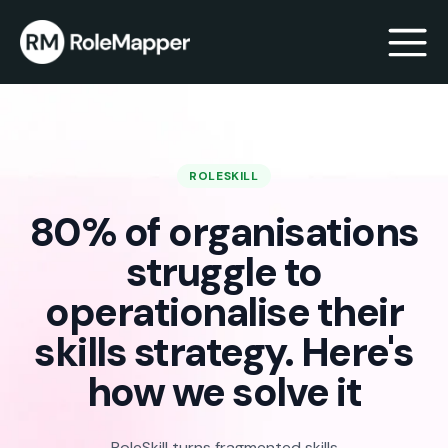
bmenu
ROLESKILL
bmenu
80% of organisations
struggle to
operationalise their
skills strategy. Here's
how we solve it
RoleSkill turns fragmented skills