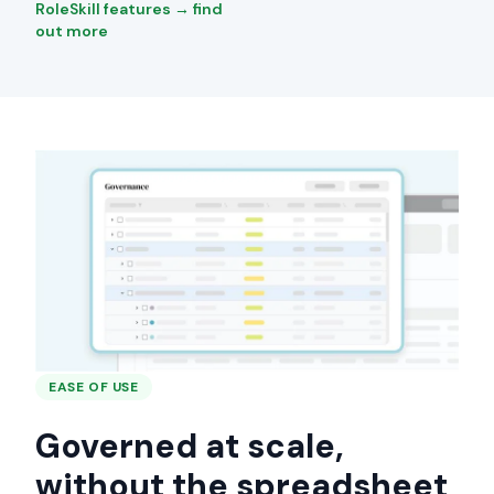
RoleSkill features → find
out more
EASE OF USE
Governed at scale,
without the spreadsheet