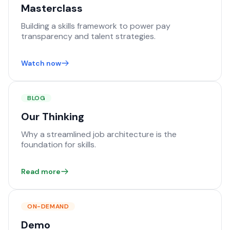
Masterclass
Building a skills framework to power pay
transparency and talent strategies.
Watch now
BLOG
Our Thinking
Why a streamlined job architecture is the
foundation for skills.
Read more
ON-DEMAND
Demo