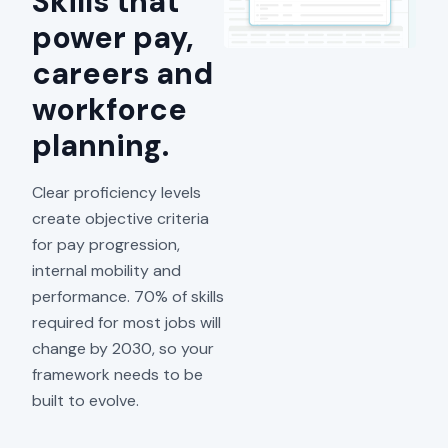
Skills that
power pay,
careers and
workforce
planning.
Clear proficiency levels
create objective criteria
for pay progression,
internal mobility and
performance. 70% of skills
required for most jobs will
change by 2030, so your
framework needs to be
built to evolve.