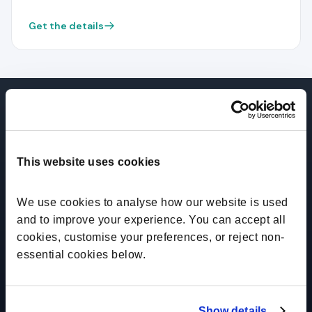
Get the details
This website uses cookies
"RoleMapper saves us a ton of time
and brings the governance we need
We use cookies to analyse how our website is used 
as a comp function."
and to improve your experience. You can accept all 
cookies, customise your preferences, or reject non-
essential cookies below.
Todd Reeves
Chief People Officer
Show details