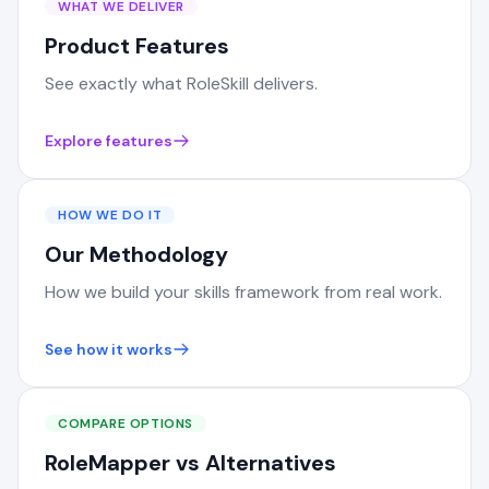
WHAT WE DELIVER
Product Features
See exactly what RoleSkill delivers.
Explore features
HOW WE DO IT
Our Methodology
How we build your skills framework from real work.
See how it works
COMPARE OPTIONS
RoleMapper vs Alternatives