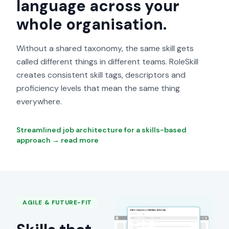
language across your
whole organisation.
Without a shared taxonomy, the same skill gets
called different things in different teams. RoleSkill
creates consistent skill tags, descriptors and
proficiency levels that mean the same thing
everywhere.
Streamlined job architecture for a skills-based
approach → read more
AGILE & FUTURE-FIT