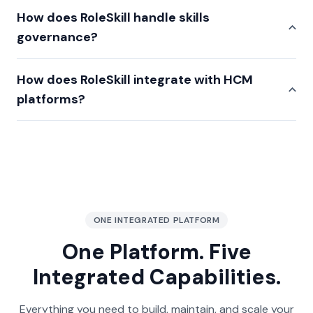
How does RoleSkill handle skills
governance?
How does RoleSkill integrate with HCM
platforms?
ONE INTEGRATED PLATFORM
One Platform. Five
Integrated Capabilities.
Everything you need to build, maintain, and scale your