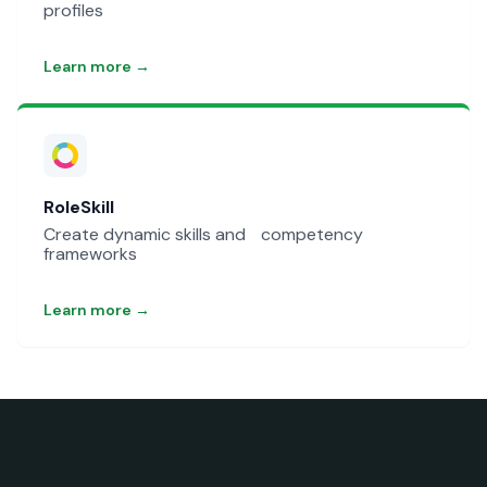
profiles
Learn more →
RoleSkill
Create dynamic skills and competency
frameworks
Learn more →