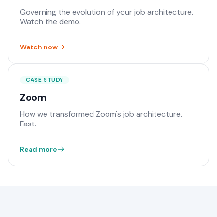
Governing the evolution of your job architecture.
Watch the demo.
Watch now
CASE STUDY
Zoom
How we transformed Zoom's job architecture.
Fast.
Read more