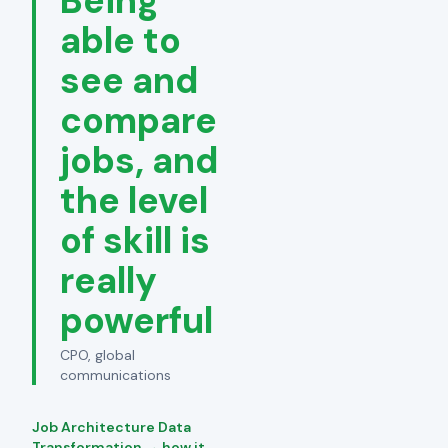
Being
able to
see and
compare
jobs, and
the level
of skill is
really
powerful
CPO, global
communications
Job Architecture Data
Transformation → how it