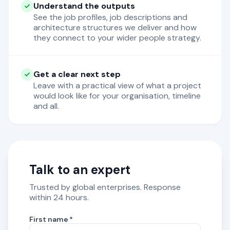
Understand the outputs
See the job profiles, job descriptions and
architecture structures we deliver and how
they connect to your wider people strategy.
Get a clear next step
Leave with a practical view of what a project
would look like for your organisation, timeline
and all.
Talk to an expert
Trusted by global enterprises. Response
within 24 hours.
First name
*