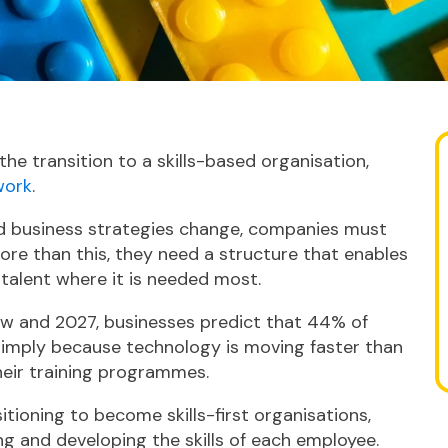
the transition to a skills-based organisation,
work
.
d business strategies change, companies must
More than this, they need a structure that enables
 talent where it is needed most.
w and 2027, businesses predict that 44% of
, simply because technology is moving faster than
eir training programmes.
tioning to become skills-first organisations,
g and developing the skills of each employee.