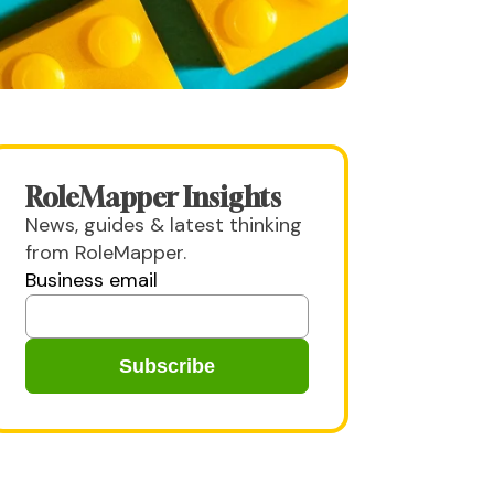
RoleMapper Insights
News, guides & latest thinking
from RoleMapper.
Business email