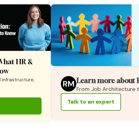
: What HR &
now
 infrastructure,
Learn more about 
From Job Architecture
Talk to an expert