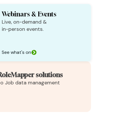
Webinars & Events
Live, on-demand &
in-person events.
See what's on
RoleMapper solutions
 to Job data management