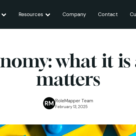
Resources
Company
Contact
Cu
onomy: what it is
matters
RoleMapper Team
February 13, 2025