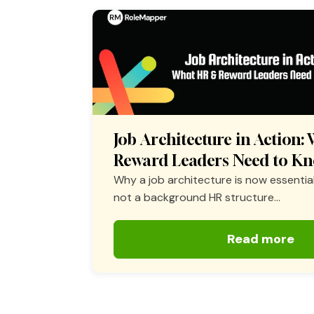
Job Architecture in Action
Reward Leaders Need to K
Why a job architecture is now essential
not a background HR structure...
Read more