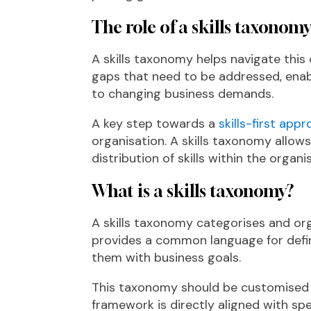
The role of a skills taxonom
A skills taxonomy helps navigate this 
gaps that need to be addressed, ena
to changing business demands.
A key step towards a
skills-first app
organisation. A skills taxonomy allow
distribution of skills within the organi
What is a skills taxonomy?
A skills taxonomy categorises and orga
provides a common language for defini
them with business goals.
This taxonomy should be customised for
framework is directly aligned with spe