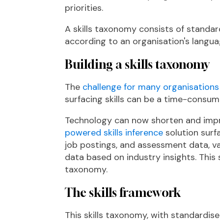
priorities​.
A skills taxonomy consists of standar
according to an organisation's langua
Building a skills taxonomy
The
challenge for many organisations l
surfacing skills can be a time-cons
Technology can now shorten and impro
powered skills inference
solution surf
job postings, and assessment data, v
data based on industry insights. This 
taxonomy.
The skills framework
This skills taxonomy, with standardised