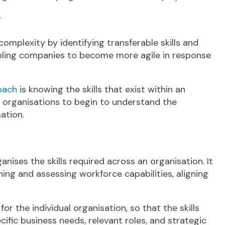
y
complexity by identifying transferable skills and
bling companies to become more agile in response
roach
is knowing the skills that exist within an
s organisations to begin to understand the
sation.
nises the skills required across an organisation. It
ng and assessing workforce capabilities, aligning
 the individual organisation, so that the skills
cific business needs, relevant roles, and strategic