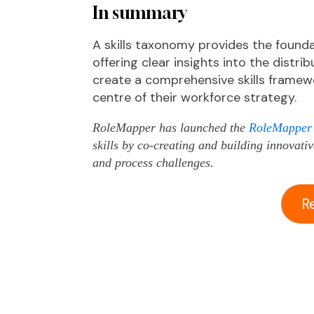
In summary
A skills taxonomy provides the founda
offering clear insights into the distri
create a comprehensive skills framewor
centre of their workforce strategy.
RoleMapper has launched the
RoleMapper S
skills by co-creating and building innovati
and process challenges.
R