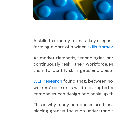
A skills taxonomy forms a key step in 
forming a part of a wider
skills frame
As market demands, technologies, an
continuously reskill their workforce. 
them to identify skills gaps and place
WEF research
found that, between no
workers’ core skills will be disrupted
companies can design and scale up th
This is why many companies are transi
placing greater focus on understandin