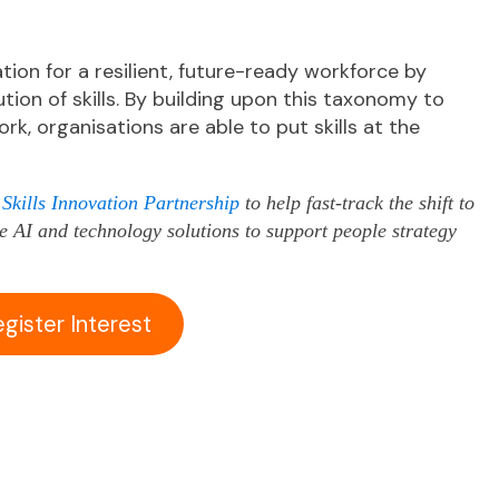
tion for a resilient, future-ready workforce by
bution of skills. By building upon this taxonomy to
k, organisations are able to put skills at the
kills Innovation Partnership
to help fast-track the shift to
ve AI and technology solutions to support people strategy
egister Interest