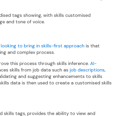
dised tags showing, with skills customised
ge and tone of voice.
ooking to bring in skills-first approach
is that
uming and complex process.
ve this process through skills inference.
AI-
aces skills from job data such as
job descriptions
,
alidating and suggesting enhancements to skills
skills data is then used to create a customised skills
 skills tags, provides the ability to view and