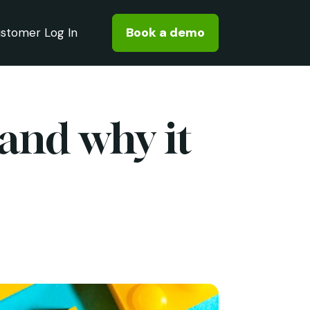
Book a demo
stomer Log In
 and why it