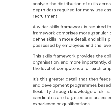
analyse the distribution of skills acro
depth data required for many use ca
recruitment.
A wider skills framework is required f
framework comprises more granular da
define skills in more detail, and skills
possessed by employees and the levels
This skills framework provides the abil
organisation, and more importantly, d
the level of competence for each em
It's this greater detail that then fee
and development programmes based on 
flexibility through knowledge of skill
candidates are targeted and assessed b
experience or qualifications.