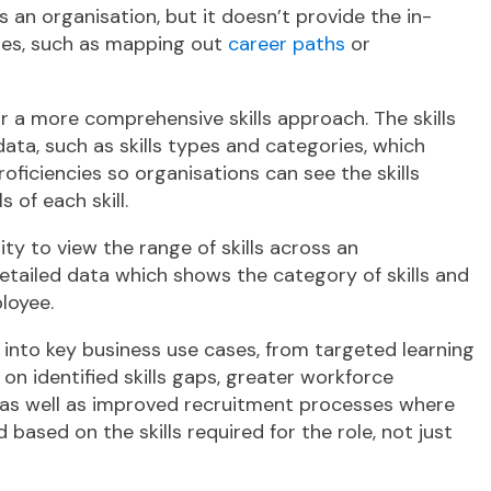
ss an organisation, but it doesn’t provide the in-
ses, such as mapping out
career paths
or
or a more comprehensive skills approach. The skills
ta, such as skills types and categories, which
 proficiencies so organisations can see the skills
 of each skill.
ity to view the range of skills across an
etailed data which shows the category of skills and
ployee.
ds into key business use cases, from targeted learning
identified skills gaps, greater workforce
s, as well as improved recruitment processes where
ased on the skills required for the role, not just