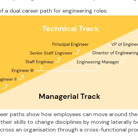
f a dual career path for engineering roles:
eer paths show how employees can move around the
 their skills to change disciplines by moving laterally 
cross an organisation through a cross-functional pro