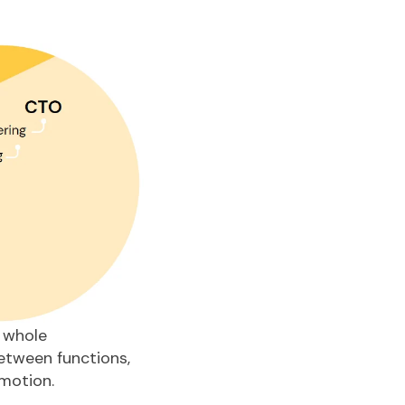
 whole
between functions,
motion.