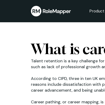
Product
bmenu
bmenu
What is car
Talent retention is a key challenge fo
such as lack of professional growth 
According to CIPD, three in ten UK e
reasons include dissatisfaction with 
career advancement, and being unable 
Career pathing, or career mapping, is