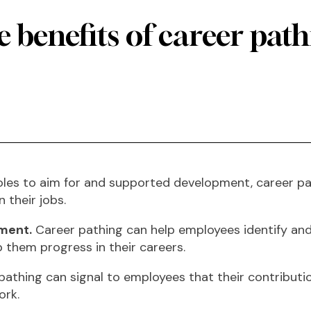
 benefits of career pat
les to aim for and supported development, career pa
n their jobs.
pment.
Career pathing can help employees identify and a
p them progress in their careers.
athing can signal to employees that their contributio
ork.