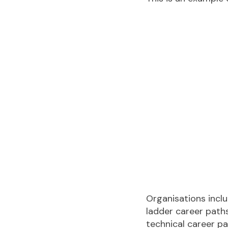
Organisations inclu
ladder career paths
technical career p