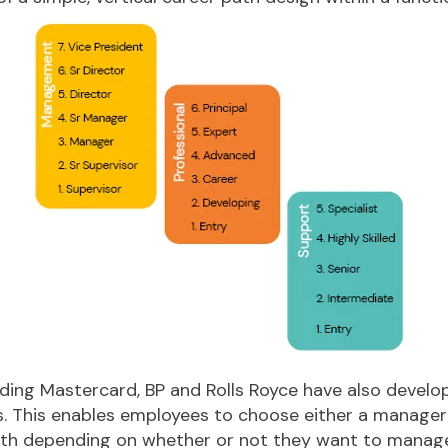
ding Mastercard, BP and Rolls Royce have also develo
. This enables employees to choose either a manageria
ath depending on whether or not they want to manag