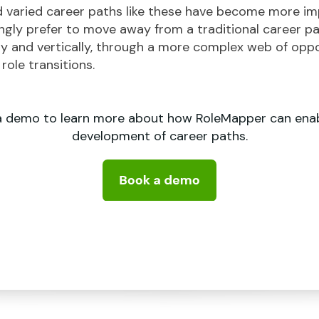
varied career paths like these have become more im
gly prefer to move away from a traditional career pat
ly and vertically, through a more complex web of opport
ole transitions.
a demo to learn more about how RoleMapper can enab
development of career paths.