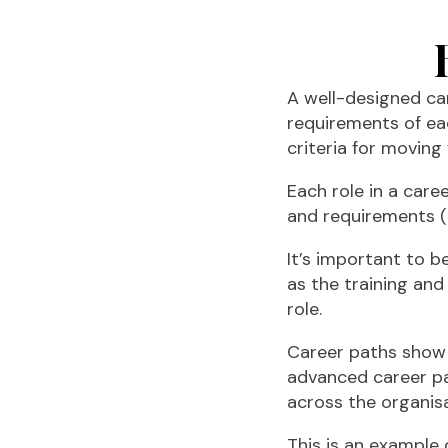
A well-designed c
requirements of ea
criteria for moving
Each role in a care
and requirements (
It’s important to b
as the training and
role.
Career paths show a
advanced career pa
across the organisa
This is an example 