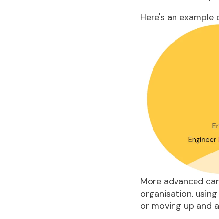
Here's an example o
More advanced
car
organisation, using
or moving up and a