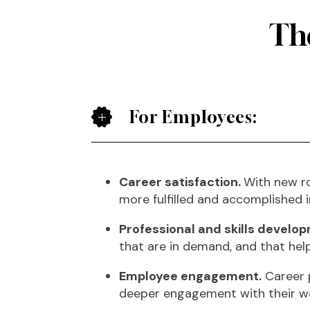
The
For Employees:
Career satisfaction.
With new ro
more fulfilled and accomplished i
Professional and skills develo
that are in demand, and that hel
Employee engagement.
Career p
deeper engagement with their w