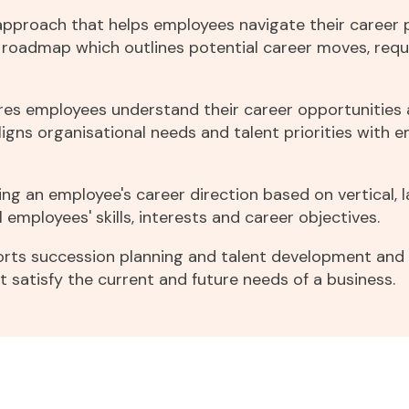
g
approach that helps employees navigate their career 
ar roadmap which outlines potential career moves, requ
sures employees understand their career opportunitie
 aligns organisational needs and talent priorities with 
g an employee's career direction based on vertical, l
al employees' skills, interests and career objectives.
rts succession planning and talent development and c
satisfy the current and future needs of a business.