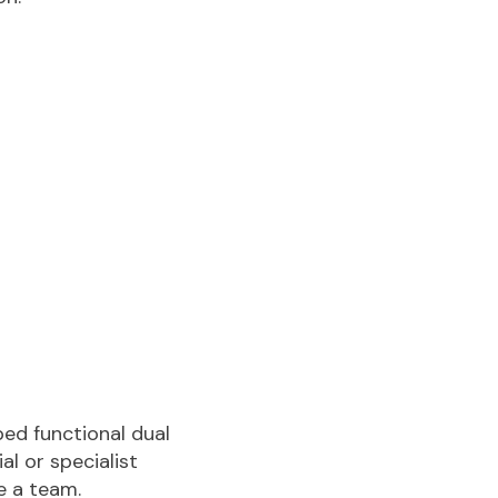
ped functional dual
l or specialist
e a team.