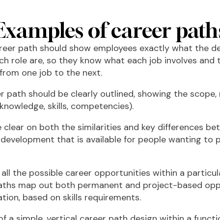
Examples of career path
areer path should show employees exactly what the 
ch role are, so they know what each job involves and 
 from one job to the next.
er path should be clearly outlined, showing the scope, r
knowledge, skills, competencies).
e clear on both the similarities and key differences bet
 development that is available for people wanting to 
ll the possible career opportunities within a particul
ths map out both permanent and project-based oppor
tion, based on skills requirements.
of a simple, vertical career path design within a functi