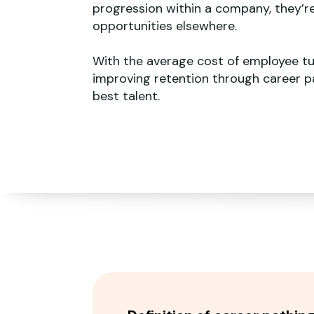
progression within a company, they’r
opportunities elsewhere.
With the average cost of employee tu
improving retention through career pa
best talent.