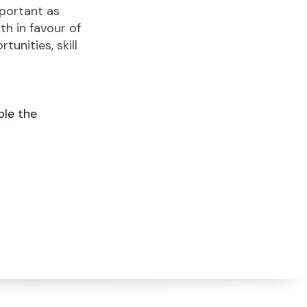
portant as
h in favour of
unities, skill
le the