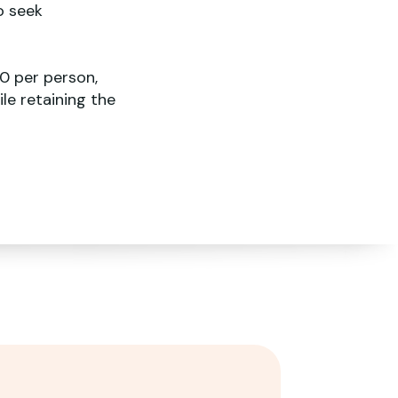
o seek
0 per person,
le retaining the