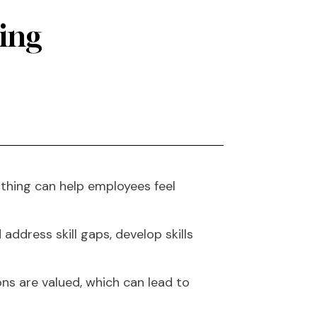
hing
thing can help employees feel
ddress skill gaps, develop skills
ns are valued, which can lead to