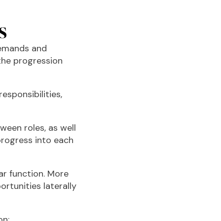
s
demands and
the progression
esponsibilities,
ween roles, as well
progress into each
ar function. More
tunities laterally
on: