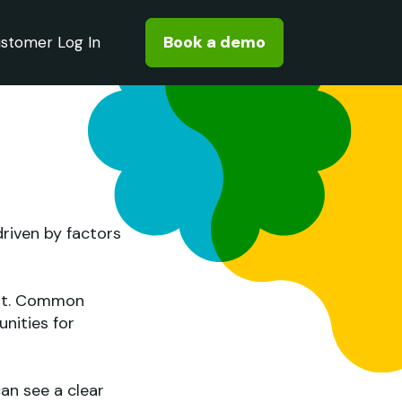
Book a demo
stomer Log In
driven by factors
ent. Common
nities for
an see a clear