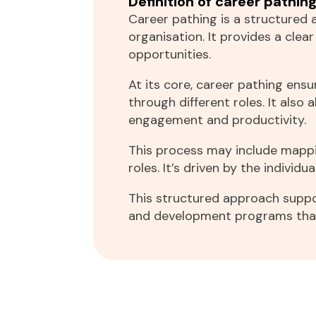
Definition of career pathin
Career pathing is a structured 
organisation. It provides a cle
opportunities.
At its core, career pathing en
through different roles. It also
engagement and productivity.
This process may include mappin
roles. It’s driven by the individu
This structured approach suppo
and development programs that 