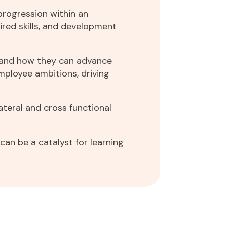
progression within an
ired skills, and development
s and how they can advance
employee ambitions, driving
ateral and cross functional
an be a catalyst for learning