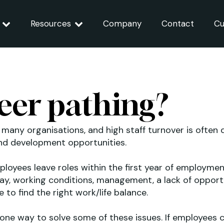
Resources
Company
Contact
Cu
eer pathing?
r many organisations, and high staff turnover is often 
and development opportunities.
mployees leave roles within the first year of employm
pay, working conditions, management, a lack of opportu
to find the right work/life balance.
 one way to solve some of these issues. If employees c