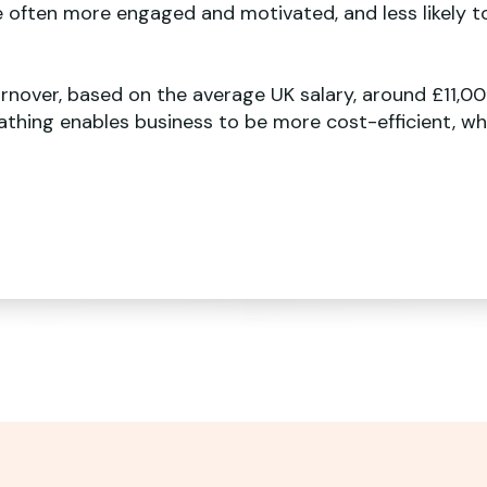
e often more engaged and motivated, and less likely t
rnover, based on the average UK salary, around £11,00
thing enables business to be more cost-efficient, whi