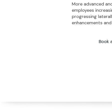
More advanced and 
employees increasin
progressing lateral
enhancements and r
Book 