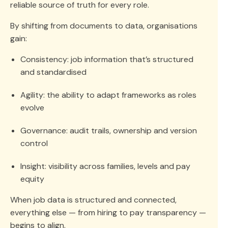
reliable source of truth for every role.
By shifting from documents to data, organisations
gain:
Consistency: job information that’s structured
and standardised
Agility: the ability to adapt frameworks as roles
evolve
Governance: audit trails, ownership and version
control
Insight: visibility across families, levels and pay
equity
When job data is structured and connected,
everything else — from hiring to pay transparency —
begins to align.