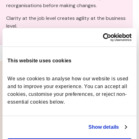
reorganisations before making changes.
Clarity at the job level creates agility at the business
level.
This website uses cookies
We use cookies to analyse how our website is used 
The Role of Job Architecture
and to improve your experience. You can accept all 
Software
cookies, customise your preferences, or reject non-
Building and maintaining clarity at scale requires
essential cookies below.
technology designed for it.
Job architecture software enables organisations to:
Show details
Design and maintain frameworks dynamically