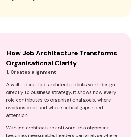
How Job Architecture Transforms
Organisational Clarity
1. Creates alignment
A well-defined job architecture links work design
directly to business strategy. It shows how every
role contributes to organisational goals, where
overlaps exist and where critical gaps need
attention.
With job architecture software, this alignment
becomes measurable. Leaders can analyse where