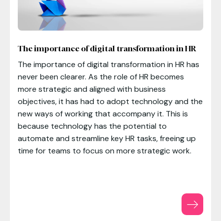
The importance of digital transformation in HR
The importance of digital transformation in HR has
never been clearer. As the role of HR becomes
more strategic and aligned with business
objectives, it has had to adopt technology and the
new ways of working that accompany it. This is
because technology has the potential to
automate and streamline key HR tasks, freeing up
time for teams to focus on more strategic work.