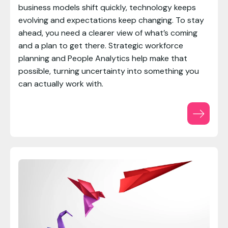
business models shift quickly, technology keeps
evolving and expectations keep changing. To stay
ahead, you need a clearer view of what’s coming
and a plan to get there. Strategic workforce
planning and People Analytics help make that
possible, turning uncertainty into something you
can actually work with.