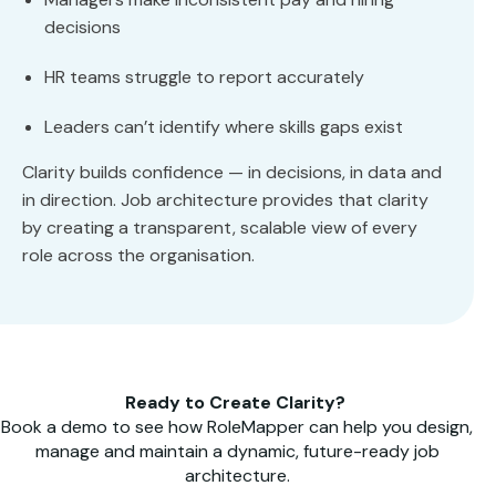
decisions
HR teams struggle to report accurately
Leaders can’t identify where skills gaps exist
Clarity builds confidence — in decisions, in data and
in direction. Job architecture provides that clarity
by creating a transparent, scalable view of every
role across the organisation.
Ready to Create Clarity?
Book a demo to see how RoleMapper can help you design,
manage and maintain a dynamic, future-ready job
architecture.