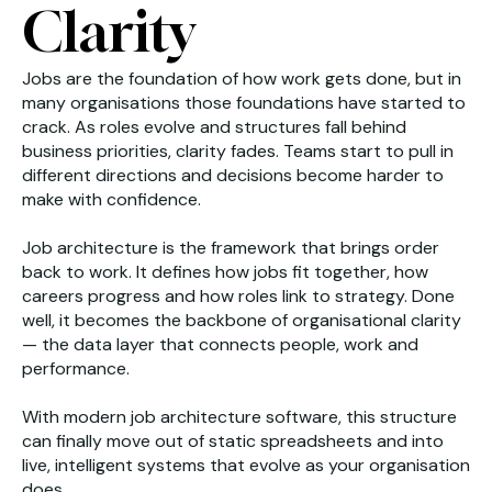
Clarity
Jobs are the foundation of how work gets done, but in
many organisations those foundations have started to
crack. As roles evolve and structures fall behind
business priorities, clarity fades. Teams start to pull in
different directions and decisions become harder to
make with confidence.
Job architecture is the framework that brings order
back to work. It defines how jobs fit together, how
careers progress and how roles link to strategy. Done
well, it becomes the backbone of organisational clarity
— the data layer that connects people, work and
performance.
With modern job architecture software, this structure
can finally move out of static spreadsheets and into
live, intelligent systems that evolve as your organisation
does.