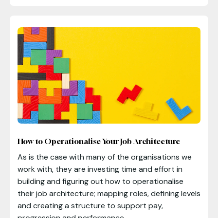
How to Operationalise Your Job Architecture
As is the case with many of the organisations we
work with, they are investing time and effort in
building and figuring out how to operationalise
their job architecture; mapping roles, defining levels
and creating a structure to support pay,
progression and performance.