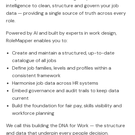
intelligence to clean, structure and govern your job
data — providing a single source of truth across every
role.
Powered by AI and built by experts in work design,
RoleMapper enables you to:
Create and maintain a structured, up-to-date
catalogue of all jobs
Define job families, levels and profiles within a
consistent framework
Harmonise job data across HR systems
Embed governance and audit trails to keep data
current
Build the foundation for fair pay, skills visibility and
workforce planning
We call this building the DNA for Work — the structure
and data that underpin every people decision.