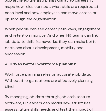
Job architecture also brings clarity to careers. It
maps how roles connect, what skills are required at
each level and how employees can move across or
up through the organisation.
When people can see career pathways, engagement
and retention improve. And when HR teams can link
job data to skills frameworks, they can make better
decisions about development, mobility and
succession.
4. Drives better workforce planning
Workforce planning relies on accurate job data.
Without it, organisations are effectively planning
blind.
By managing job data through job architecture
software, HR leaders can model new structures,
assess future skills needs and test the impact of