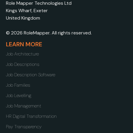
Role Mapper Technologies Ltd
Kings Wharf, Exeter
United Kingdom
© 2026 RoleMapper. All rights reserved.
LEARN MORE
Job Architecture
Job Descriptions
Job Description Software
Job Families
Job Levelling
Job Management
HR Digital Transformation
Pay Transparency