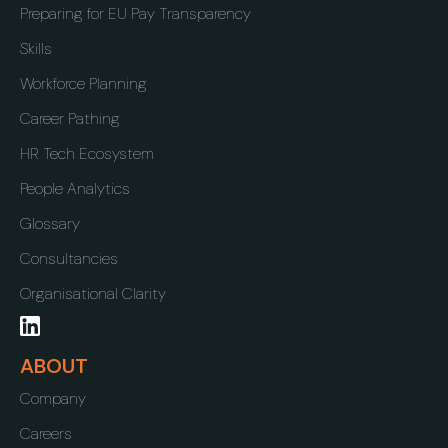
Preparing for EU Pay Transparency
Skills
Workforce Planning
Career Pathing
HR Tech Ecosystem
People Analytics
Glossary
Consultancies
Organisational Clarity
ABOUT
Company
Careers