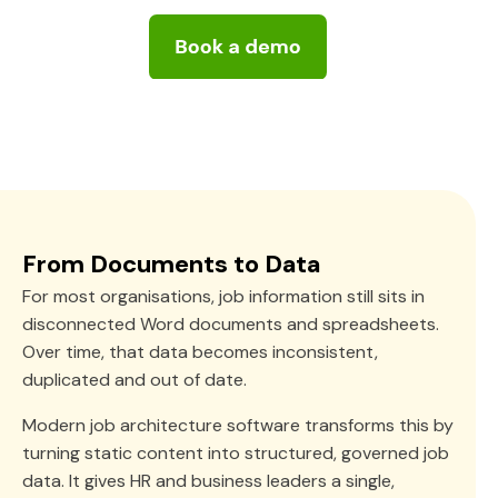
From Documents to Data
For most organisations, job information still sits in
disconnected Word documents and spreadsheets.
Over time, that data becomes inconsistent,
duplicated and out of date.
Modern job architecture software transforms this by
turning static content into structured, governed job
data. It gives HR and business leaders a single,