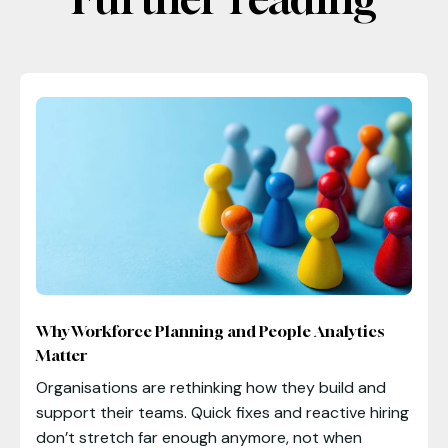
Why Workforce Planning and People Analytics
Matter
Organisations are rethinking how they build and
support their teams. Quick fixes and reactive hiring
don’t stretch far enough anymore, not when