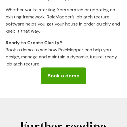
Whether you’re starting from scratch or updating an
existing framework, RoleMapper’s job architecture
software helps you get your house in order quickly and
keep it that way.
Ready to Create Clarity?
Book a demo to see how RoleMapper can help you
design, manage and maintain a dynamic, future-ready
job architecture.
Further reading