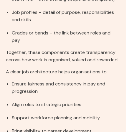
Job profiles – detail of purpose, responsibilities
and skills
Grades or bands – the link between roles and
pay
Together, these components create transparency
across how work is organised, valued and rewarded.
A clear job architecture helps organisations to:
Ensure fairness and consistency in pay and
progression
Align roles to strategic priorities
Support workforce planning and mobility
Bring visibility to career development