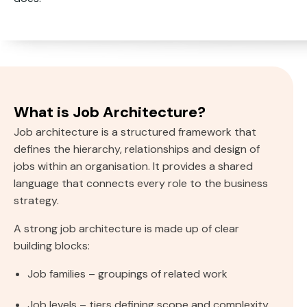
What is Job Architecture?
Job architecture is a structured framework that
defines the hierarchy, relationships and design of
jobs within an organisation. It provides a shared
language that connects every role to the business
strategy.
A strong job architecture is made up of clear
building blocks:
Job families – groupings of related work
Job levels – tiers defining scope and complexity