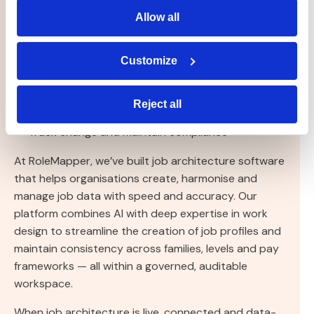
Allow all
Govern families, levels and profiles in one central
place
Customize
Standardise job descriptions and data
Integrate with HRIS, pay and skills platforms
Reject all
Track change and maintain compliance
At RoleMapper, we’ve built job architecture software
that helps organisations create, harmonise and
manage job data with speed and accuracy. Our
platform combines AI with deep expertise in work
design to streamline the creation of job profiles and
maintain consistency across families, levels and pay
frameworks — all within a governed, auditable
workspace.
When job architecture is live, connected and data-