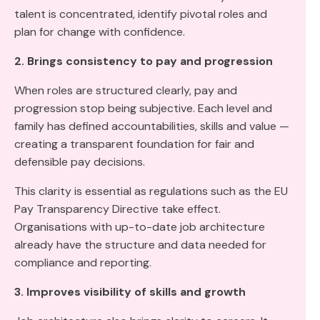
talent is concentrated, identify pivotal roles and
plan for change with confidence.
2. Brings consistency to pay and progression
When roles are structured clearly, pay and
progression stop being subjective. Each level and
family has defined accountabilities, skills and value —
creating a transparent foundation for fair and
defensible pay decisions.
This clarity is essential as regulations such as the EU
Pay Transparency Directive take effect.
Organisations with up-to-date job architecture
already have the structure and data needed for
compliance and reporting.
3. Improves visibility of skills and growth