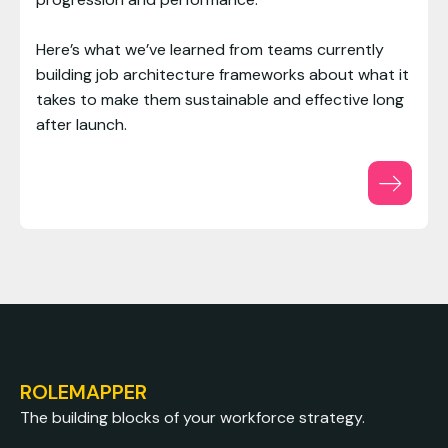
Here’s what we’ve learned from teams currently
building job architecture frameworks about what it
takes to make them sustainable and effective long
after launch.
ROLEMAPPER
The building blocks of your workforce strategy.