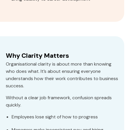
Why Clarity Matters
Organisational clarity is about more than knowing
who does what. It’s about ensuring everyone
understands how their work contributes to business
success.
Without a clear job framework, confusion spreads
quickly.
Employees lose sight of how to progress
Managers make inconsistent pay and hiring