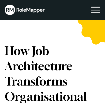
bmenu
bmenu
How Job
Architecture
Transforms
Organisational