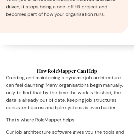
driven, it stops being a one-off HR project and
becomes part of how your organisation runs.
How RoleMapper Can Help
Creating and maintaining a dynamic job architecture
can feel daunting. Many organisations begin manually,
only to find that by the time the work is finished, the
data is already out of date. Keeping job structures
consistent across multiple systems is even harder.
That’s where RoleMapper helps.
Our job architecture software gives you the tools and