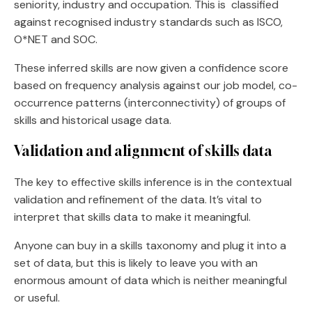
seniority, industry and occupation. This is classified
against recognised industry standards such as ISCO,
O*NET and SOC.
These inferred skills are now given a confidence score
based on frequency analysis against our job model, co-
occurrence patterns (interconnectivity) of groups of
skills and historical usage data.
Validation and alignment of skills data
The key to effective skills inference is in the contextual
validation and refinement of the data. It’s vital to
interpret that skills data to make it meaningful.
Anyone can buy in a skills taxonomy and plug it into a
set of data, but this is likely to leave you with an
enormous amount of data which is neither meaningful
or useful.