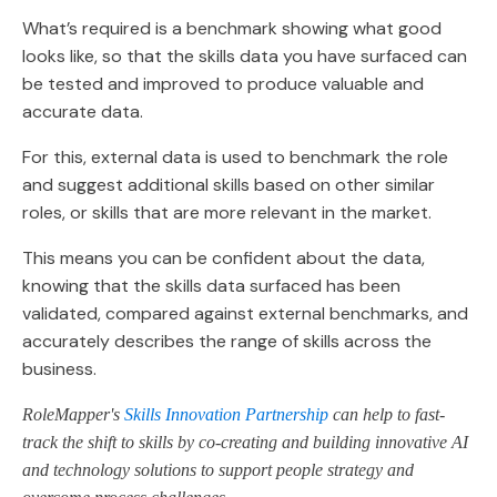
What’s required is a benchmark showing what good
looks like, so that the skills data you have surfaced can
be tested and improved to produce valuable and
accurate data.
For this, external data is used to benchmark the role
and suggest additional skills based on other similar
roles, or skills that are more relevant in the market.
This means you can be confident about the data,
knowing that the skills data surfaced has been
validated, compared against external benchmarks, and
accurately describes the range of skills across the
business.
RoleMapper's
Skills Innovation Partnership
can help to fast-
track the shift to skills by co-creating and building innovative AI
and technology solutions to support people strategy and