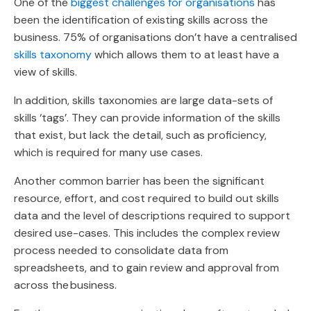
One of the
biggest challenges for organisations
has
been the identification of existing skills across the
business. 75% of organisations don’t have a centralised
skills taxonomy
which allows them to at least have a
view of skills.
In addition, skills taxonomies are large data-sets of
skills ‘tags’. They can provide information of the skills
that exist, but lack the detail, such as proficiency,
which is required for many use cases.
Another common barrier has been the significant
resource, effort, and cost required to build out skills
data and the level of descriptions required to support
desired use-cases. This includes the complex review
process needed to consolidate data from
spreadsheets, and to gain review and approval from
across the business.