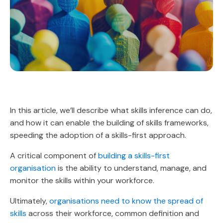
In this article, we’ll describe what skills inference can do,
and how it can enable the building of skills frameworks,
speeding the adoption of a skills-first approach.
A critical component of
building a skills-first
organisation
is the ability to understand, manage, and
monitor the skills within your workforce.
Ultimately,
organisations need to know the spread of
skills
across their workforce, common definition and