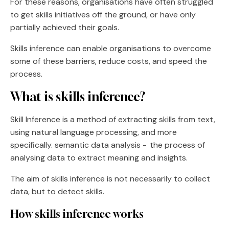
For these reasons, organisations have often struggled
to get skills initiatives off the ground, or have only
partially achieved their goals.
Skills inference can enable organisations to overcome
some of these barriers, reduce costs, and speed the
process.
What is skills inference?
Skill Inference is a method of extracting skills from text,
using natural language processing, and more
specifically. semantic data analysis - the process of
analysing data to extract meaning and insights.
The aim of skills inference is not necessarily to collect
data, but to detect skills.
How skills inference works