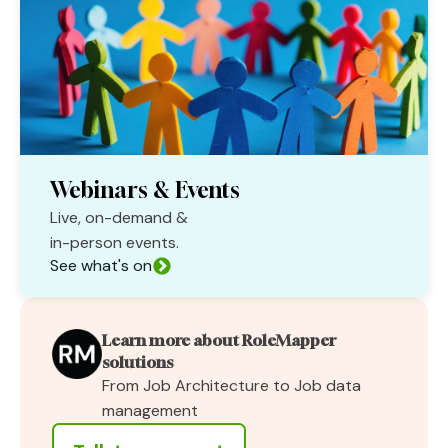
Webinars & Events
Live, on-demand &
in-person events.
See what's on
Learn more about RoleMapper
solutions
From Job Architecture to Job data
management