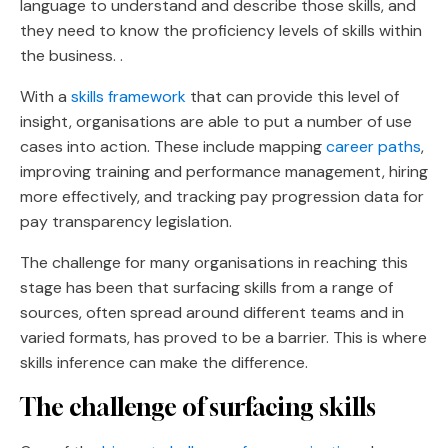
language to understand and describe those skills, and
they need to know the proficiency levels of skills within
the business. .
With a
skills framework
that can provide this level of
insight, organisations are able to put a number of use
cases into action. These include mapping
career paths
,
improving training and performance management, hiring
more effectively, and tracking pay progression data for
pay transparency legislation.
The challenge for many organisations in reaching this
stage has been that surfacing skills from a range of
sources, often spread around different teams and in
varied formats, has proved to be a barrier. This is where
skills inference can make the difference.
The challenge of surfacing skills