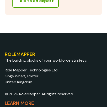
Talk to an expert
ROLEMAPPER
The building blocks of your workforce strategy.
Role Mapper Technologies Ltd
Kings Wharf, Exeter
United Kingdom
© 2026 RoleMapper. All rights reserved.
LEARN MORE