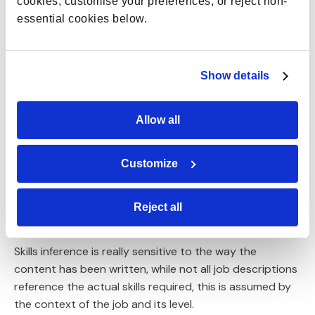
cookies, customise your preferences, or reject non-
add enough value to be truly useful.
essential cookies below.
Consistency is also vital. For example, job descriptions
may be written in different ways across teams, with
Show details
varying language used to describe jobs and skills.
This can mean there is inconsistency and a lack of
Allow all
standardisation of skills.
To potential issues around context, consistency, and
Customize
standardisation, there is a process of
training the
data to decide which skills are right and wrong.
Reject all
Benchmarking with external data
Skills inference is really sensitive to the way the
content has been written, while not all job descriptions
reference the actual skills required, this is assumed by
the context of the job and its level.