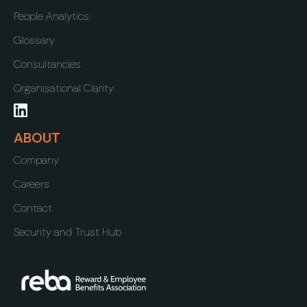
People Analytics
Glossary
Consultancies
Organisational Clarity
ABOUT
Company
Careers
Contact
Security and Trust Hub