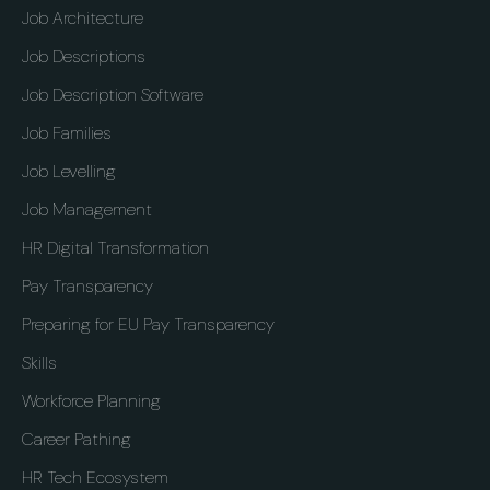
Job Architecture
Job Descriptions
Job Description Software
Job Families
Job Levelling
Job Management
HR Digital Transformation
Pay Transparency
Preparing for EU Pay Transparency
Skills
Workforce Planning
Career Pathing
HR Tech Ecosystem