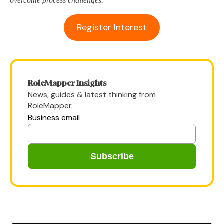
overcome process challenges.
Register Interest
RoleMapper Insights
News, guides & latest thinking from
RoleMapper.
Business email