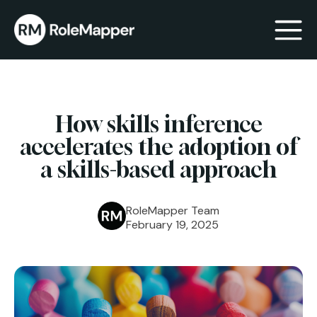
bmenu
How skills inference
bmenu
accelerates the adoption of
a skills-based approach
RoleMapper Team
February 19, 2025