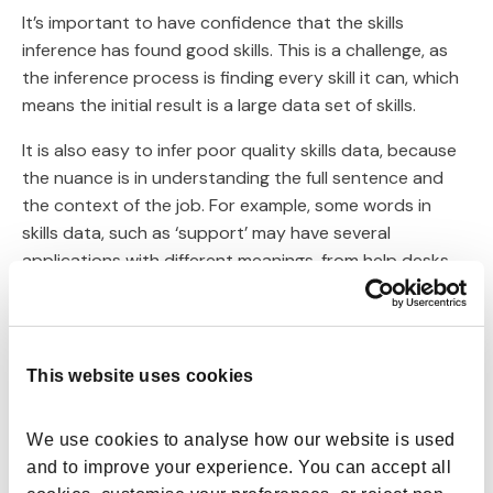
It’s important to have confidence that the skills
inference has found good skills. This is a challenge, as
the inference process is finding every skill it can, which
means the initial result is a large data set of skills.
It is also easy to infer poor quality skills data, because
the nuance is in understanding the full sentence and
the context of the job. For example, some words in
skills data, such as ‘support’ may have several
applications with different meanings, from help desks
to supporting business strategy.
Some of these will be very relevant but sometimes
there are multiple variations of skills, meaning you may
This website uses cookies
have some duplication and overlapping of skills -
financial analysis and financial data analysis for
We use cookies to analyse how our website is used 
example.
and to improve your experience. You can accept all 
Skills data may also be too generic to be relevant or to