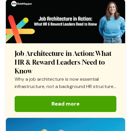
Job Architecture in Action: What
HR & Reward Leaders Need to
Know
Why a job architecture is now essential
infrastructure, not a background HR structure...
Read more