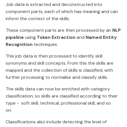
Job data is extracted and deconstructed into
component parts, each of which has meaning and can
inform the context of the skills.
These component parts are then processed by an
NLP
pipeline
using
Token Extraction
and
Named Entity
Recognition
techniques.
This job data is then processed to identify skill
synonyms and skill concepts. From this the skills are
mapped and the collection of skills is classified, with
further processing to normalise and classify skills.
The skills data can now be enriched with category
classification, so skills are classified according to their
type - soft skill, technical, professional skill, and so
on.
Classifications also include detecting the level of