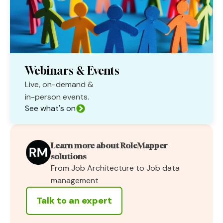
Webinars & Events
Live, on-demand &
in-person events.
See what's on
Learn more about RoleMapper
solutions
From Job Architecture to Job data
management
Talk to an expert