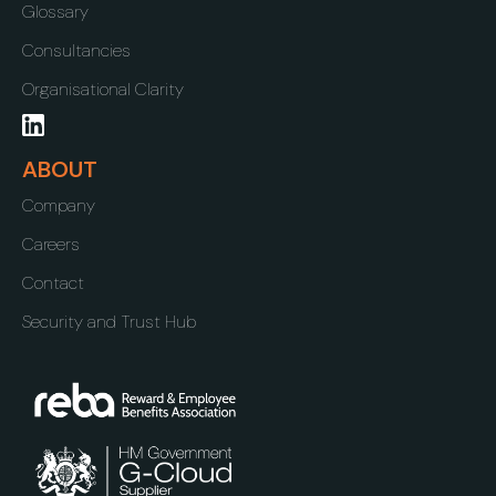
Glossary
Consultancies
Organisational Clarity
ABOUT
Company
Careers
Contact
Security and Trust Hub