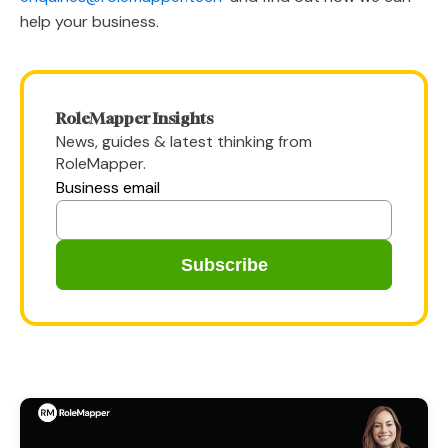
help your business.
RoleMapper Insights
News, guides & latest thinking from
RoleMapper.
Business email