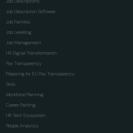
Job Descriptions
Job Description Software
Job Families
Job Levelling
Job Management
HR Digital Transformation
Pay Transparency
Preparing for EU Pay Transparency
Skills
Workforce Planning
Career Pathing
HR Tech Ecosystem
People Analytics