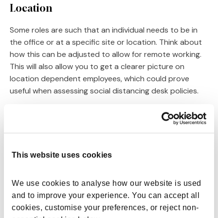
Location
Some roles are such that an individual needs to be in
the office or at a specific site or location. Think about
how this can be adjusted to allow for remote working.
This will also allow you to get a clearer picture on
location dependent employees, which could prove
useful when assessing social distancing desk policies.
Workflow
This focuses on stakeholder responsibility and the
exact nature of the flexible role. It’s important here to
This website uses cookies
assess whether the job maintains the same level of
work that follows the same patterns or deadlines, or
whether it is more interchangeable on a weekly or
We use cookies to analyse how our website is used 
monthly basis.
and to improve your experience. You can accept all 
cookies, customise your preferences, or reject non-
Availability and predictability