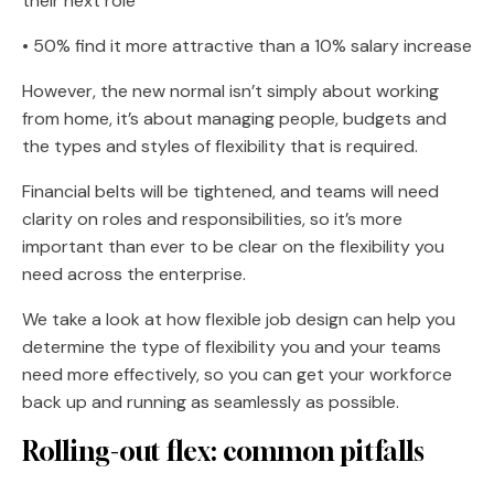
their next role
• 50% find it more attractive than a 10% salary increase
However, the new normal isn’t simply about working
from home, it’s about managing people, budgets and
the types and styles of flexibility that is required.
Financial belts will be tightened, and teams will need
clarity on roles and responsibilities, so it’s more
important than ever to be clear on the flexibility you
need across the enterprise.
We take a look at how flexible job design can help you
determine the type of flexibility you and your teams
need more effectively, so you can get your workforce
back up and running as seamlessly as possible.
Rolling-out flex: common pitfalls