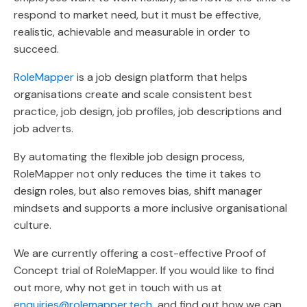
respond to market need, but it must be effective,
realistic, achievable and measurable in order to
succeed.
RoleMapper
is a job design platform that helps
organisations create and scale consistent best
practice, job design, job profiles, job descriptions and
job adverts.
By automating the flexible job design process,
RoleMapper not only reduces the time it takes to
design roles, but also removes bias, shift manager
mindsets and supports a more inclusive organisational
culture.
We are currently offering a cost-effective Proof of
Concept trial of RoleMapper. If you would like to find
out more, why not get in touch with us at
enquiries@rolemapper.tech
and find out how we can