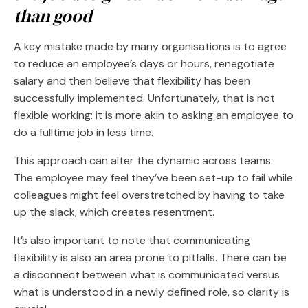
than good
A key mistake made by many organisations is to agree
to reduce an employee’s days or hours, renegotiate
salary and then believe that flexibility has been
successfully implemented. Unfortunately, that is not
flexible working: it is more akin to asking an employee to
do a fulltime job in less time.
This approach can alter the dynamic across teams.
The employee may feel they’ve been set-up to fail while
colleagues might feel overstretched by having to take
up the slack, which creates resentment.
It’s also important to note that communicating
flexibility is also an area prone to pitfalls. There can be
a disconnect between what is communicated versus
what is understood in a newly defined role, so clarity is