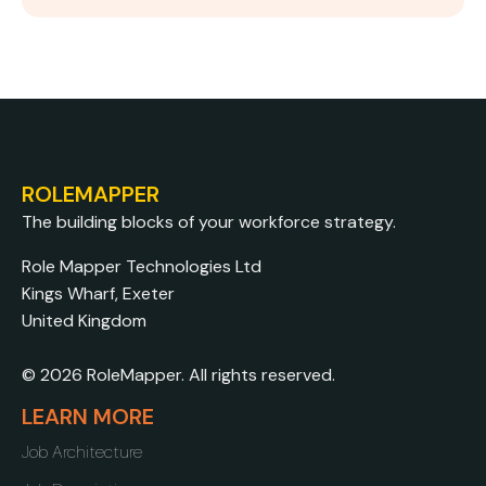
ROLEMAPPER
The building blocks of your workforce strategy.
Role Mapper Technologies Ltd
Kings Wharf, Exeter
United Kingdom
© 2026 RoleMapper. All rights reserved.
LEARN MORE
Job Architecture