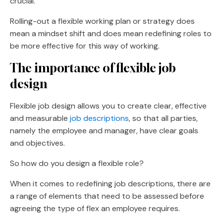
crucial.
Rolling-out a flexible working plan or strategy does
mean a mindset shift and does mean redefining roles to
be more effective for this way of working.
The importance of flexible job
design
Flexible job design allows you to create clear, effective
and measurable
job descriptions
, so that all parties,
namely the employee and manager, have clear goals
and objectives.
So how do you design a flexible role?
When it comes to redefining job descriptions, there are
a range of elements that need to be assessed before
agreeing the type of flex an employee requires.