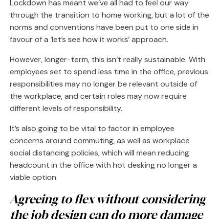
Lockdown has meant we’ve all had to feel our way
through the transition to home working, but a lot of the
norms and conventions have been put to one side in
favour of a ‘let’s see how it works’ approach.
However, longer-term, this isn’t really sustainable. With
employees set to spend less time in the office, previous
responsibilities may no longer be relevant outside of
the workplace, and certain roles may now require
different levels of responsibility.
It’s also going to be vital to factor in employee
concerns around commuting, as well as workplace
social distancing policies, which will mean reducing
headcount in the office with hot desking no longer a
viable option.
Agreeing to flex without considering
the job design can do more damage