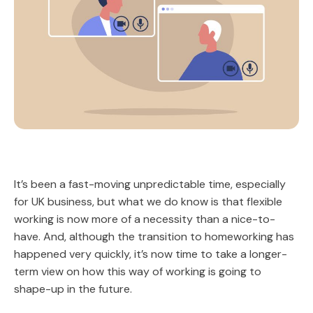
It’s been a fast-moving unpredictable time, especially
for UK business, but what we do know is that flexible
working is now more of a necessity than a nice-to-
have. And, although the transition to homeworking has
happened very quickly, it’s now time to take a longer-
term view on how this way of working is going to
shape-up in the future.