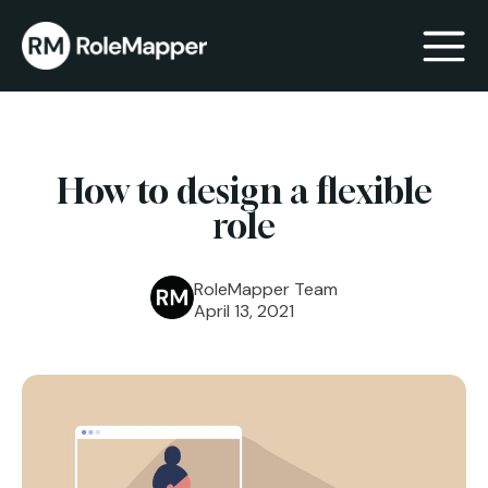
bmenu
How to design a flexible
bmenu
role
RoleMapper Team
April 13, 2021