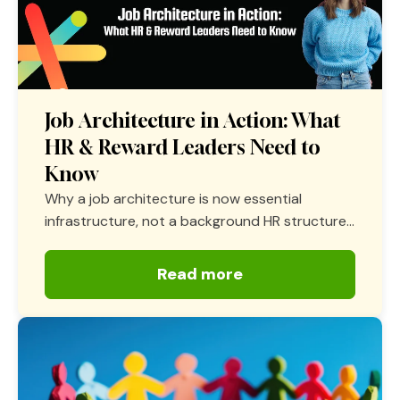
Job Architecture in Action: What
HR & Reward Leaders Need to
Know
Why a job architecture is now essential
infrastructure, not a background HR structure...
Read more