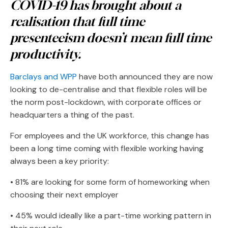
COVID-19 has brought about a
realisation that full time
presenteeism doesn’t mean full time
productivity.
Barclays and WPP
have both announced they are now
looking to de-centralise and that flexible roles will be
the norm post-lockdown, with corporate offices or
headquarters a thing of the past.
For employees and the UK workforce, this change has
been a long time coming with flexible working having
always been a key priority:
• 81% are looking for some form of homeworking when
choosing their next employer
• 45% would ideally like a part-time working pattern in