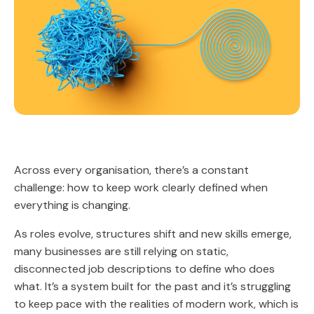
Across every organisation, there’s a constant
challenge: how to keep work clearly defined when
everything is changing.
As roles evolve, structures shift and new skills emerge,
many businesses are still relying on static,
disconnected job descriptions to define who does
what. It’s a system built for the past and it’s struggling
to keep pace with the realities of modern work, which is