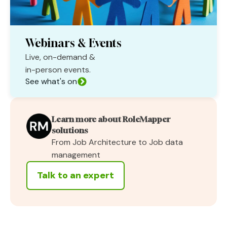
Webinars & Events
Live, on-demand &
in-person events.
See what's on
Learn more about RoleMapper
solutions
From Job Architecture to Job data
management
Talk to an expert