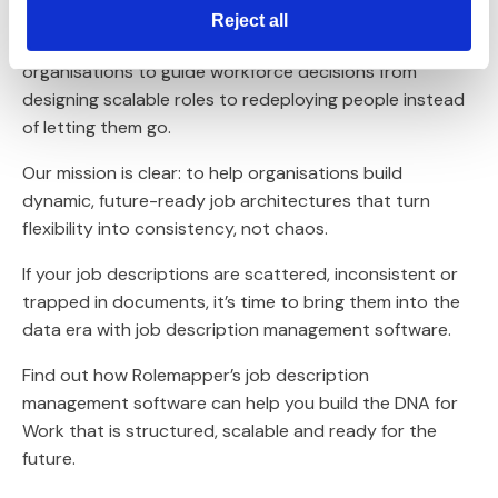
By breaking work down into its core tasks, skills and
Reject all
outcomes, we can create a single source of truth for
organisations to guide workforce decisions from
designing scalable roles to redeploying people instead
of letting them go.
Our mission is clear: to help organisations build
dynamic, future-ready job architectures that turn
flexibility into consistency, not chaos.
If your job descriptions are scattered, inconsistent or
trapped in documents, it’s time to bring them into the
data era with job description management software.
Find out how Rolemapper’s job description
management software can help you build the DNA for
Work that is structured, scalable and ready for the
future.