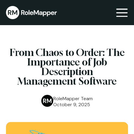
bmenu
From Chaos to Order: The
bmenu
Importance of Job
Description
Management Software
RoleMapper Team
October 9, 2025