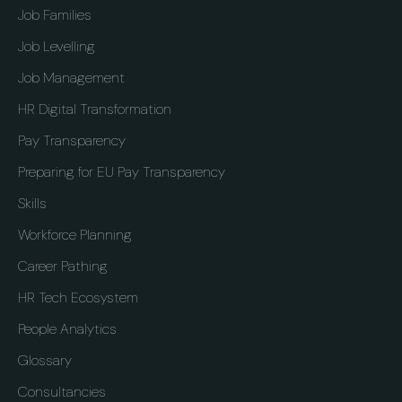
Job Families
Job Levelling
Job Management
HR Digital Transformation
Pay Transparency
Preparing for EU Pay Transparency
Skills
Workforce Planning
Career Pathing
HR Tech Ecosystem
People Analytics
Glossary
Consultancies