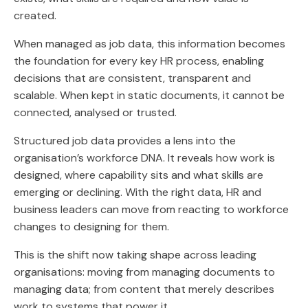
created.
When managed as job data, this information becomes
the foundation for every key HR process, enabling
decisions that are consistent, transparent and
scalable. When kept in static documents, it cannot be
connected, analysed or trusted.
Structured job data provides a lens into the
organisation’s workforce DNA. It reveals how work is
designed, where capability sits and what skills are
emerging or declining. With the right data, HR and
business leaders can move from reacting to workforce
changes to designing for them.
This is the shift now taking shape across leading
organisations: moving from managing documents to
managing data; from content that merely describes
work to systems that power it.