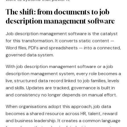
The shift: from documents to
job
description management software
Job description management software is the catalyst
for this transformation. It converts static content —
Word files, PDFs and spreadsheets — into a connected,
governed data system.
With job description management software or a job
description management system, every role becomes a
live, structured data record linked to job families, levels
and skills. Updates are tracked, governance is built in
and consistency no longer depends on manual effort.
When organisations adopt this approach, job data
becomes a shared resource across HR, talent, reward
and business leadership. It creates a common language