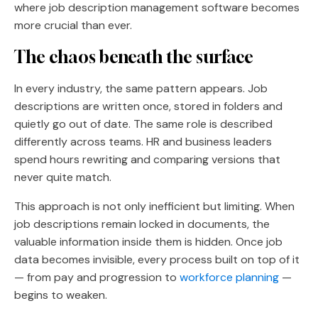
where job description management software becomes
more crucial than ever.
The chaos beneath the surface
In every industry, the same pattern appears. Job
descriptions are written once, stored in folders and
quietly go out of date. The same role is described
differently across teams. HR and business leaders
spend hours rewriting and comparing versions that
never quite match.
This approach is not only inefficient but limiting. When
job descriptions remain locked in documents, the
valuable information inside them is hidden. Once job
data becomes invisible, every process built on top of it
— from pay and progression to
workforce planning
—
begins to weaken.