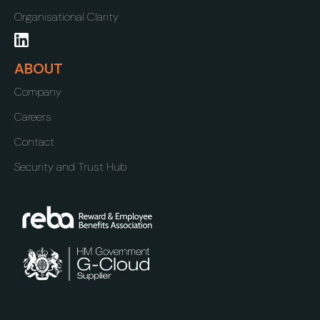
Organisational Clarity
ABOUT
Company
Careers
Contact
Security and Trust Hub