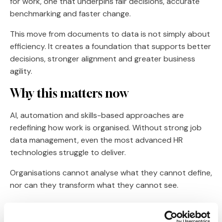
for work, one that underpins fair decisions, accurate
benchmarking and faster change.
This move from documents to data is not simply about
efficiency. It creates a foundation that supports better
decisions, stronger alignment and greater business
agility.
Why this matters now
AI, automation and skills-based approaches are
redefining how work is organised. Without strong job
data management, even the most advanced HR
technologies struggle to deliver.
Organisations cannot analyse what they cannot define,
nor can they transform what they cannot see.
Job description management software has evolved
beyond writing content. It is now about building the