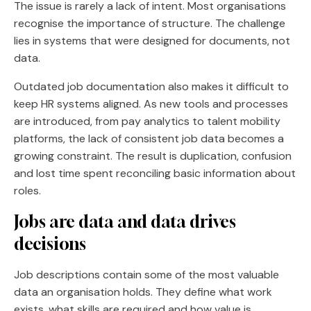
The issue is rarely a lack of intent. Most organisations
recognise the importance of structure. The challenge
lies in systems that were designed for documents, not
data.
Outdated job documentation also makes it difficult to
keep HR systems aligned. As new tools and processes
are introduced, from pay analytics to talent mobility
platforms, the lack of consistent job data becomes a
growing constraint. The result is duplication, confusion
and lost time spent reconciling basic information about
roles.
Jobs are data and data drives
decisions
Job descriptions contain some of the most valuable
data an organisation holds. They define what work
exists, what skills are required and how value is