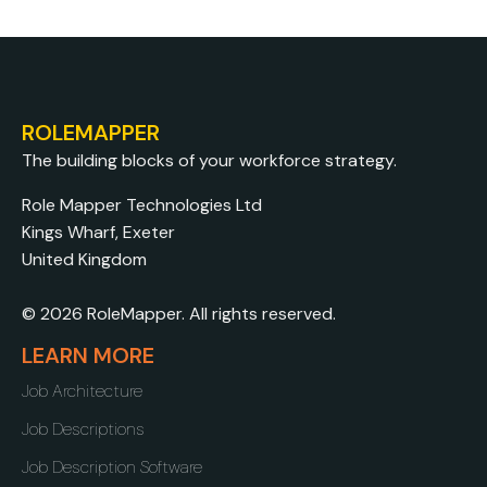
ROLEMAPPER
The building blocks of your workforce strategy.
Role Mapper Technologies Ltd
Kings Wharf, Exeter
United Kingdom
© 2026 RoleMapper. All rights reserved.
LEARN MORE
Job Architecture
Job Descriptions
Job Description Software