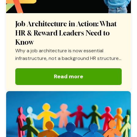
Job Architecture in Action: What
HR & Reward Leaders Need to
Know
Why a job architecture is now essential
infrastructure, not a background HR structure...
Read more