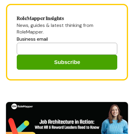
RoleMapper Insights
News, guides & latest thinking from
RoleMapper.
Business email