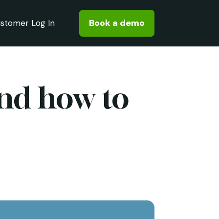
Book a demo
stomer Log In
and how to