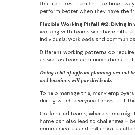
that requires them to take time away
perform better when they have the f
Flexible Working Pitfall #2: Diving in
working with teams who have different
individuals, workloads and communica
Different working patterns do requir
as well as team communications and c
Doing a bit of upfront planning around 
and locations will pay dividends.
To help manage this, many employers 
during which everyone knows that the 
Co-located teams, where some might 
home can also lead to challenges – b
communicates and collaborates effect