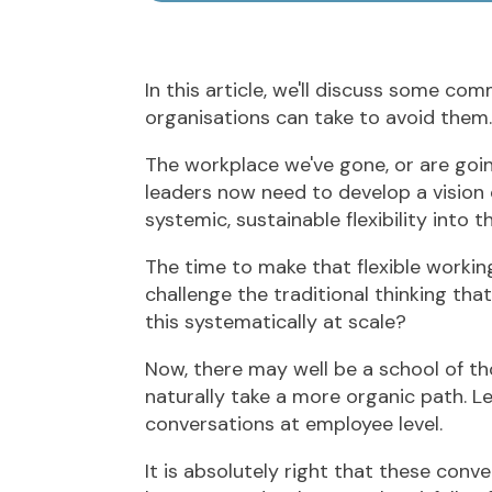
In this article, we'll discuss some com
organisations can take to avoid them.
The workplace we've gone, or are going
leaders now need to develop a vision 
systemic, sustainable flexibility into t
The time to make that flexible working
challenge the traditional thinking that
this systematically at scale?
Now, there may well be a school of tho
naturally take a more organic path. L
conversations at employee level.
It is absolutely right that these co