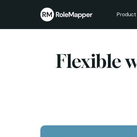
Product
bmenu
bmenu
Flexible 