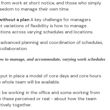
 from work at short notice, and those who simply
reedom to manage their own time.
 without a plan
A key challenge for managers
 variations of flexibility is how to manage
tions across varying schedules and locations.
e advanced planning and coordination of schedules,
ollaboration.
how to manage, and accommodate, varying work schedules
put in place a model of core days and core hours
whole team will be available.
be working in the office and some working from
e these perceived or real - about how the team
ively together.