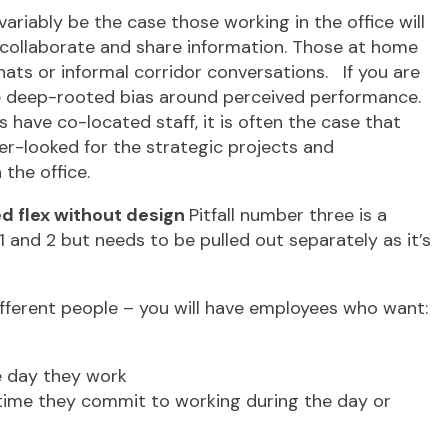
 invariably be the case those working in the office will
o collaborate and share information. Those at home
hats or informal corridor conversations. If you are
ore deep-rooted bias around perceived performance.
ave co-located staff, it is often the case that
er-looked for the strategic projects and
the office.
sed flex without design
Pitfall number three is a
 1 and 2 but needs to be pulled out separately as it’s
different people – you will have employees who want:
he day they work
 time they commit to working during the day or