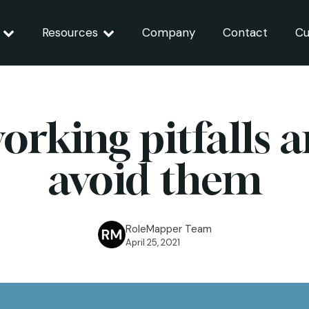
Resources
Company
Contact
Cu
working pitfalls 
avoid them
RoleMapper Team
April 25, 2021