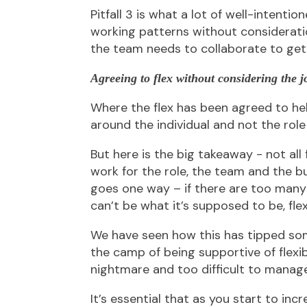
Pitfall 3 is what a lot of well-intentio
working patterns without consideratio
the team needs to collaborate to get
Agreeing to flex without considering the
Where the flex has been agreed to hel
around the individual and not the role 
But here is the big takeaway - not all f
work for the role, the team and the b
goes one way – if there are too many b
can’t be what it’s supposed to be, flex
We have seen how this has tipped so
the camp of being supportive of flexi
nightmare and too difficult to manage
It’s essential that as you start to incr