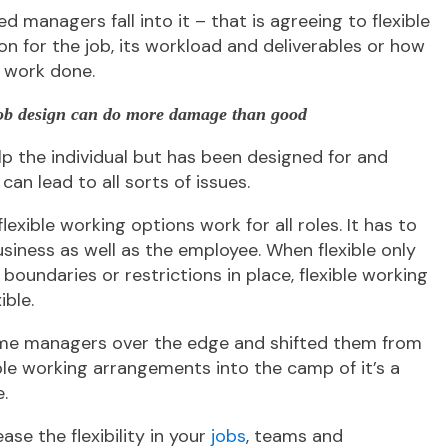
ned managers fall into it – that is agreeing to flexible
n for the job, its workload and deliverables or how
 work done.
 job design can do more damage than good
p the individual but has been designed for and
can lead to all sorts of issues.
lexible working options work for all roles. It has to
usiness as well as the employee. When flexible only
oundaries or restrictions in place, flexible working
ible.
me managers over the edge and shifted them from
ble working arrangements into the camp of it’s a
.
ease the flexibility in your
jobs
, teams and