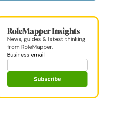
RoleMapper Insights
News, guides & latest thinking
from RoleMapper.
Business email