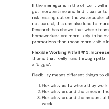
If the manager is in the office, it will
get more airtime and find it easier t
risk missing out on the watercooler c
not careful, this can also lead to m
Research has shown that where teams h
homeworkers are more likely to be ov
promotions than those more visible in 
Flexible Working Pitfall # 3: Increa
theme that really runs through pitfall
a ‘biggie’.
Flexibility means different things to 
Flexibility as to where they work
Flexibility around the times in t
Flexibility around the amount of
week.