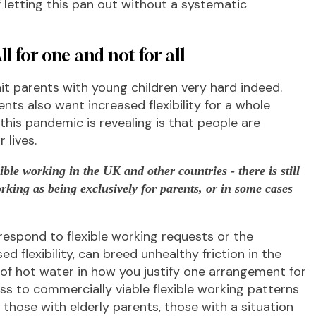
f letting this pan out without a systematic
ll for one and not for all
t parents with young children very hard indeed.
ts also want increased flexibility for a whole
 this pandemic is revealing is that people are
 lives.
xible working in the UK and other countries - there is still
orking as being exclusively for parents, or in some cases
espond to flexible working requests or the
 flexibility, can breed unhealthy friction in the
t of hot water in how you justify one arrangement for
s to commercially viable flexible working patterns
, those with elderly parents, those with a situation