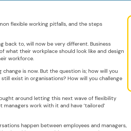
mon flexible working pitfalls, and the steps
 back to, will now be very different. Business
of what their workplace should look like and design
heir workforce.
 change is now. But the question is; how will you
 still exist in organisations? How will you challenge
ught around letting this next wave of flexibility
et managers work with it and have ‘tailored’
nversations happen between employees and managers,