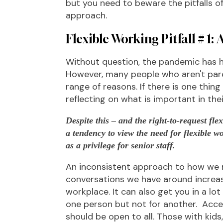
but you need to beware the pitfalls o
approach.
Flexible Working Pitfall # 1: A
Without question, the pandemic has hi
However, many people who aren't paren
range of reasons. If there is one thing
reflecting on what is important in their
Despite this – and the right-to-request fle
a tendency to view the need for flexible w
as a privilege for senior staff.
An inconsistent approach to how we r
conversations we have around increased
workplace. It can also get you in a lo
one person but not for another. Acces
should be open to all. Those with kids