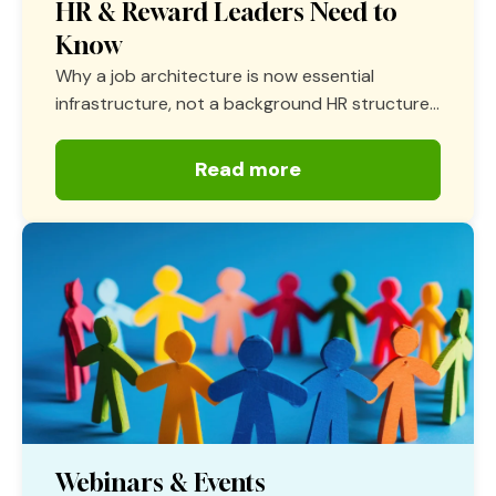
HR & Reward Leaders Need to
Know
Why a job architecture is now essential
infrastructure, not a background HR structure...
Read more
Webinars & Events