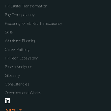
HR Digital Transformation
Pay Transparency
Preparing for EU Pay Transparency
Skills
Workforce Planning
Career Pathing
HR Tech Ecosystem
People Analytics
Glossary
Consultancies
Organisational Clarity
ABOUT