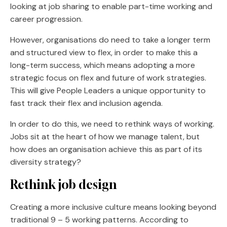
looking at job sharing to enable part-time working and
career progression.
However, organisations do need to take a longer term
and structured view to flex, in order to make this a
long-term success, which means adopting a more
strategic focus on flex and future of work strategies.
This will give People Leaders a unique opportunity to
fast track their flex and inclusion agenda.
In order to do this, we need to rethink ways of working.
Jobs sit at the heart of how we manage talent, but
how does an organisation achieve this as part of its
diversity strategy?
Rethink job design
Creating a more inclusive culture means looking beyond
traditional 9 – 5 working patterns. According to