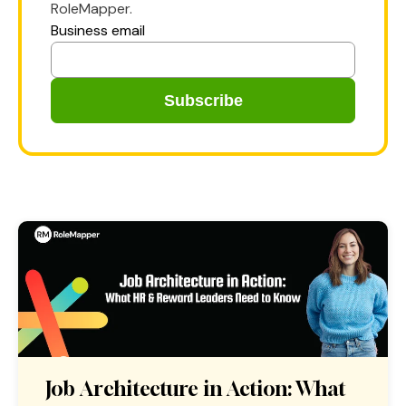
RoleMapper.
Business email
Job Architecture in Action: What