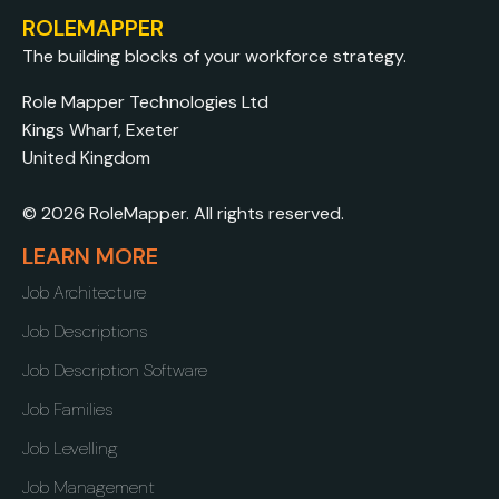
ROLEMAPPER
The building blocks of your workforce strategy.
Role Mapper Technologies Ltd
Kings Wharf, Exeter
United Kingdom
© 2026 RoleMapper. All rights reserved.
LEARN MORE
Job Architecture
Job Descriptions
Job Description Software
Job Families
Job Levelling
Job Management