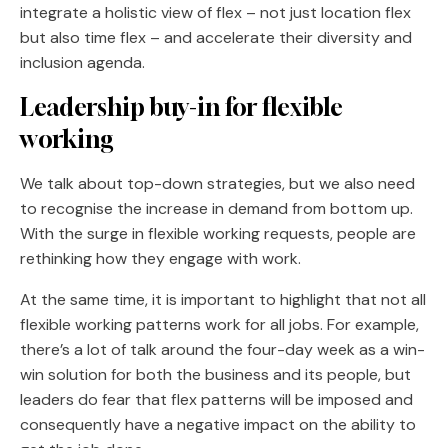
integrate a holistic view of flex – not just location flex
but also time flex – and accelerate their diversity and
inclusion agenda.
Leadership buy-in for flexible
working
We talk about top-down strategies, but we also need
to recognise the increase in demand from bottom up.
With the surge in flexible working requests, people are
rethinking how they engage with work.
At the same time, it is important to highlight that not all
flexible working patterns work for all jobs. For example,
there’s a lot of talk around the four-day week as a win-
win solution for both the business and its people, but
leaders do fear that flex patterns will be imposed and
consequently have a negative impact on the ability to