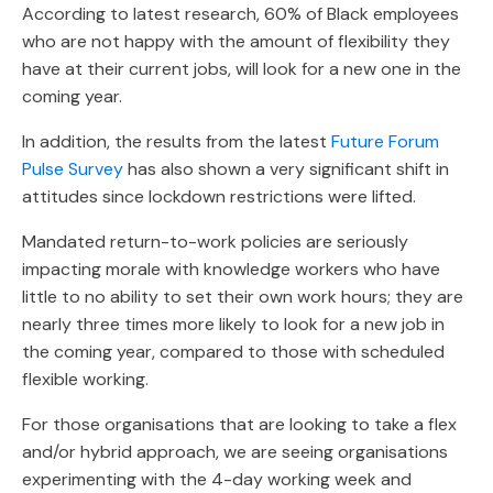
According to latest research, 60% of Black employees
who are not happy with the amount of flexibility they
have at their current jobs, will look for a new one in the
coming year.
In addition, the results from the latest
Future Forum
Pulse Survey
has also shown a very significant shift in
attitudes since lockdown restrictions were lifted.
Mandated return-to-work policies are seriously
impacting morale with knowledge workers who have
little to no ability to set their own work hours; they are
nearly three times more likely to look for a new job in
the coming year, compared to those with scheduled
flexible working.
For those organisations that are looking to take a flex
and/or hybrid approach, we are seeing organisations
experimenting with the 4-day working week and