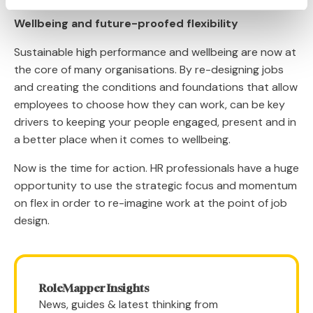
Wellbeing and future-proofed flexibility
Sustainable high performance and wellbeing are now at
the core of many organisations. By re-designing jobs
and creating the conditions and foundations that allow
employees to choose how they can work, can be key
drivers to keeping your people engaged, present and in
a better place when it comes to wellbeing.
Now is the time for action. HR professionals have a huge
opportunity to use the strategic focus and momentum
on flex in order to re-imagine work at the point of job
design.
RoleMapper Insights
News, guides & latest thinking from