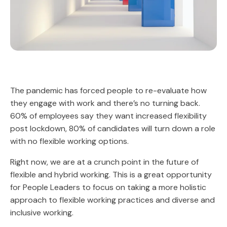
The pandemic has forced people to re-evaluate how
they engage with work and there’s no turning back.
60% of employees say they want increased flexibility
post lockdown, 80% of candidates will turn down a role
with no flexible working options.
Right now, we are at a crunch point in the future of
flexible and hybrid working. This is a great opportunity
for People Leaders to focus on taking a more holistic
approach to flexible working practices and diverse and
inclusive working.