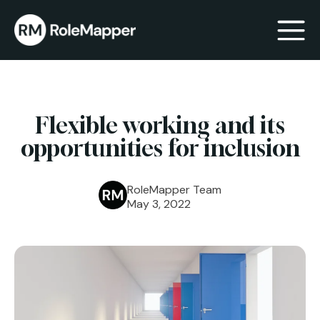
bmenu
Flexible working and its
bmenu
opportunities for inclusion
RoleMapper Team
May 3, 2022