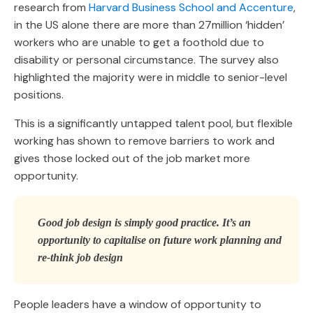
research from
Harvard Business School and Accenture
,
in the US alone there are more than 27million ‘hidden’
workers who are unable to get a foothold due to
disability or personal circumstance. The survey also
highlighted the majority were in middle to senior-level
positions.
This is a significantly untapped talent pool, but flexible
working has shown to remove barriers to work and
gives those locked out of the job market more
opportunity.
Good job design is simply good practice. It’s an
opportunity to capitalise on future work planning and
re-think job design
People leaders have a window of opportunity to