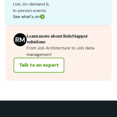
Live, on-demand &
in-person events.
See what's on
Learn more about RoleMapper
solutions
From Job Architecture to Job data
management
Talk to an expert