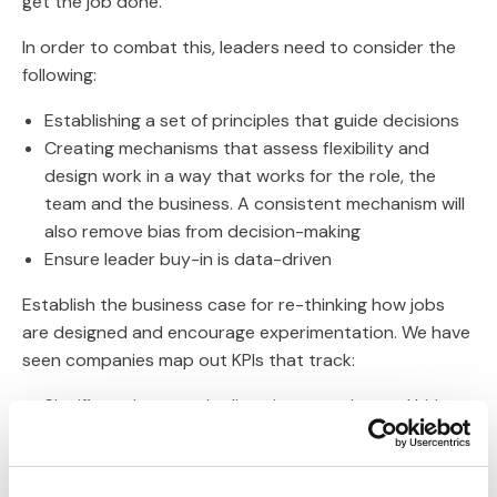
get the job done.
In order to combat this, leaders need to consider the
following:
Establishing a set of principles that guide decisions
Creating mechanisms that assess flexibility and
design work in a way that works for the role, the
team and the business. A consistent mechanism will
also remove bias from decision-making
Ensure leader buy-in is data-driven
Establish the business case for re-thinking how jobs
are designed and encourage experimentation. We have
seen companies map out KPIs that track:
Significant increase in diversity retention and hiring
Linking lack of flex to a direct attrition cost
Link from increasing part-time population on both
productivity & cost