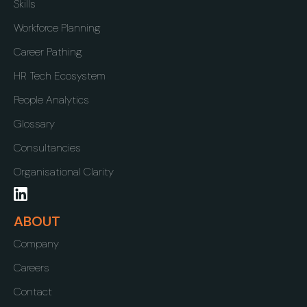
Skills
Workforce Planning
Career Pathing
HR Tech Ecosystem
People Analytics
Glossary
Consultancies
Organisational Clarity
ABOUT
Company
Careers
Contact