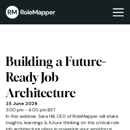
bmenu
bmenu
Building a Future-
Ready Job
Architecture
25 June 2026
3:00 pm - 4:00 pm BST
In this webinar, Sara Hill, CEO of RoleMapper will share
insights, learnings & future thinking on the critical role
job architecture plays in powering your workforce