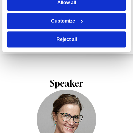
Allow all
from the reality of work and out of date before
they’re even rolled out.
Customize
Reject all
Speaker