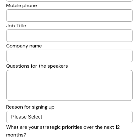
Mobile phone
Job Title
Company name
Questions for the speakers
Reason for signing up
What are your strategic priorities over the next 12
months?