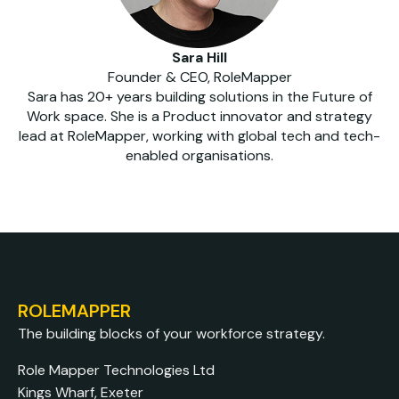
Sara Hill
Founder & CEO, RoleMapper
Sara has 20+ years building solutions in the Future of
Work space. She is a Product innovator and strategy
lead at RoleMapper, working with global tech and tech-
enabled organisations.
ROLEMAPPER
The building blocks of your workforce strategy.
Role Mapper Technologies Ltd
Kings Wharf, Exeter