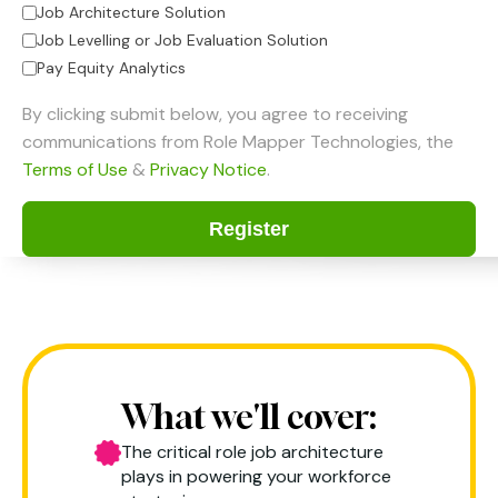
Job Architecture Solution
Job Levelling or Job Evaluation Solution
Pay Equity Analytics
By clicking submit below, you agree to receiving
communications from Role Mapper Technologies, the
Terms of Use
&
Privacy Notice
.
What we'll cover:
The critical role job architecture
plays in powering your workforce