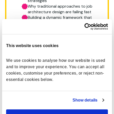
strategies
Why traditional approaches to job
architecture design are failing fast
Building a dynamic framework that
enables agility, compliance and
transformation
The role of technology and AI in
accelerating and optimising future
work design
This website uses cookies
We use cookies to analyse how our website is used 
and to improve your experience. You can accept all 
cookies, customise your preferences, or reject non-
essential cookies below.
Most enterprises are still running on job
architectures that were designed for stability
rather than change. AI is reshaping the way work
gets done, workforce transformation is a
Show details
constant, tasks & skills requirements are evolving.
This leaves job architecture data disconnected