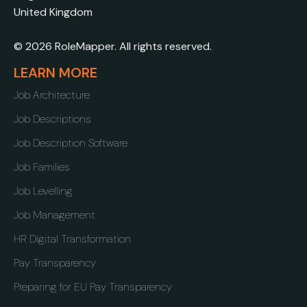
United Kingdom
© 2026 RoleMapper. All rights reserved.
LEARN MORE
Job Architecture
Job Descriptions
Job Description Software
Job Families
Job Levelling
Job Management
HR Digital Transformation
Pay Transparency
Preparing for EU Pay Transparency