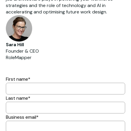
strategies and the role of technology and AI in
accelerating and optimising future work design.
Sara Hill
Founder & CEO
RoleMapper
First name
*
Last name
*
Business email
*