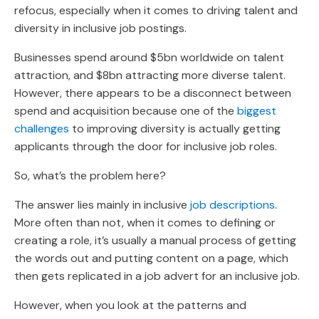
refocus, especially when it comes to driving talent and
diversity in inclusive job postings.
Businesses spend around $5bn worldwide on talent
attraction, and $8bn attracting more diverse talent.
However, there appears to be a disconnect between
spend and acquisition because one of the
biggest
challenges
to improving diversity is actually getting
applicants through the door for inclusive job roles.
So, what’s the problem here?
The answer lies mainly in inclusive
job descriptions
.
More often than not, when it comes to defining or
creating a role, it’s usually a manual process of getting
the words out and putting content on a page, which
then gets replicated in a job advert for an inclusive job.
However, when you look at the patterns and