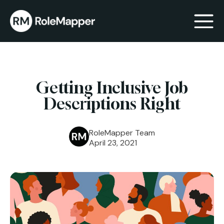
bmenu
Getting Inclusive Job
bmenu
Descriptions Right
RoleMapper Team
April 23, 2021