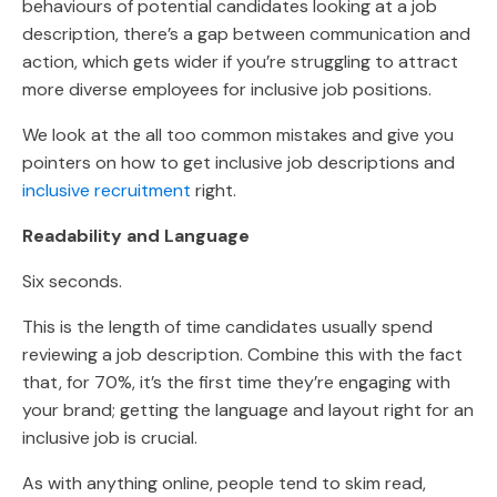
behaviours of potential candidates looking at a job
description, there’s a gap between communication and
action, which gets wider if you’re struggling to attract
more diverse employees for inclusive job positions.
We look at the all too common mistakes and give you
pointers on how to get inclusive job descriptions and
inclusive recruitment
right.
Readability and Language
Six seconds.
This is the length of time candidates usually spend
reviewing a job description. Combine this with the fact
that, for 70%, it’s the first time they’re engaging with
your brand; getting the language and layout right for an
inclusive job is crucial.
As with anything online, people tend to skim read,