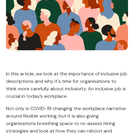
In this article, we look at the importance of inclusive job
descriptions and why it's time for organisations to
think more carefully about inclusivity. An inclusive job is
crucial in today’s workplace.
Not only is COVID-19 changing the workplace narrative
around flexible working, but it is also giving
organisations breathing space to re-assess hiring
strategies and look at how they can reboot and