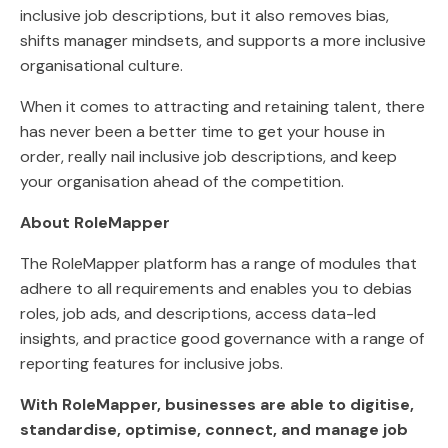
inclusive job descriptions, but it also removes bias,
shifts manager mindsets, and supports a more inclusive
organisational culture.
When it comes to attracting and retaining talent, there
has never been a better time to get your house in
order, really nail inclusive job descriptions, and keep
your organisation ahead of the competition.
About RoleMapper
The RoleMapper platform has a range of modules that
adhere to all requirements and enables you to debias
roles, job ads, and descriptions, access data-led
insights, and practice good governance with a range of
reporting features for inclusive jobs.
With RoleMapper, businesses are able to digitise,
standardise, optimise, connect, and manage job