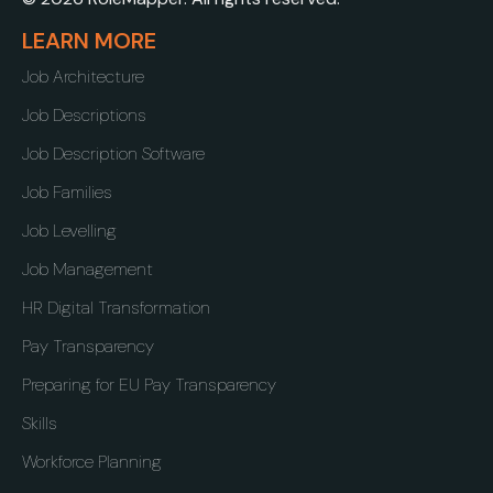
LEARN MORE
Job Architecture
Job Descriptions
Job Description Software
Job Families
Job Levelling
Job Management
HR Digital Transformation
Pay Transparency
Preparing for EU Pay Transparency
Skills
Workforce Planning