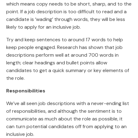
which means copy needs to be short, sharp, and to the
point. If a job description is too difficult to read and a
candidate is ‘wading’ through words, they will be less
likely to apply for an inclusive job.
Try and keep sentences to around 17 words to help
keep people engaged. Research has shown that job
descriptions perform well at around 700 words in
length; clear headings and bullet points allow
candidates to get a quick summary or key elements of
the role.
Responsibilities
We’ve all seen job descriptions with a never-ending list
of responsibilities, and although the sentiment is to
communicate as much about the role as possible, it
can turn potential candidates off from applying to an
inclusive job.