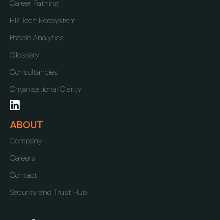
Career Pathing
HR Tech Ecosystem
People Analytics
Glossary
Consultancies
Organisational Clarity
ABOUT
Company
Careers
Contact
Security and Trust Hub