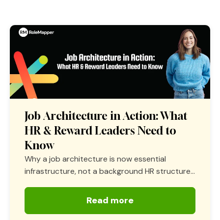
Job Architecture in Action: What
HR & Reward Leaders Need to
Know
Why a job architecture is now essential
infrastructure, not a background HR structure...
Read more