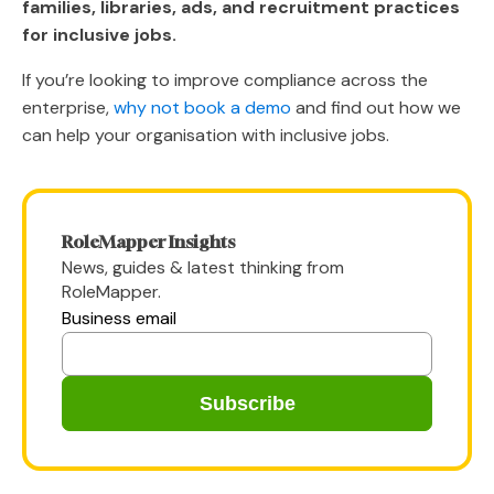
families, libraries, ads, and recruitment practices
for inclusive jobs.
If you’re looking to improve compliance across the
enterprise,
why not book a demo
and find out how we
can help your organisation with inclusive jobs.
RoleMapper Insights
News, guides & latest thinking from
RoleMapper.
Business email