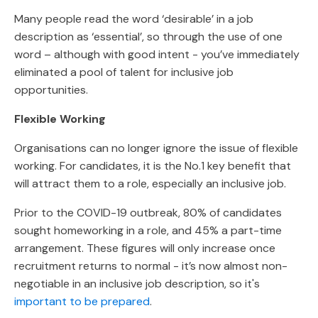
Many people read the word ‘desirable’ in a job
description as ‘essential’, so through the use of one
word – although with good intent - you’ve immediately
eliminated a pool of talent for inclusive job
opportunities.
Flexible Working
Organisations can no longer ignore the issue of flexible
working. For candidates, it is the No.1 key benefit that
will attract them to a role, especially an inclusive job.
Prior to the COVID-19 outbreak, 80% of candidates
sought homeworking in a role, and 45% a part-time
arrangement. These figures will only increase once
recruitment returns to normal - it’s now almost non-
negotiable in an inclusive job description, so it's
important to be prepared
.