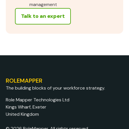
management
Talk to an expert
ROLEMAPPER
The building blocks of your workforce strategy.
Role Mapper Technologies Ltd
Kings Wharf, Exeter
United Kingdom
© 2026 RoleMapper. All rights reserved.