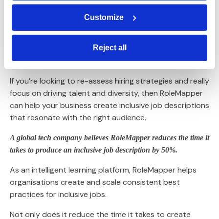
If a role is dynamic and fast-moving with an
organisation that has a great teamwork ethos, then
Customize
communicate these points. This is what attracts talent
to inclusive jobs.
Reject all
How Rolemapper can help
If you’re looking to re-assess hiring strategies and really
focus on driving talent and diversity, then RoleMapper
can help your business create inclusive job descriptions
that resonate with the right audience.
A global tech company believes RoleMapper reduces the time it
takes to produce an inclusive job description by 50%.
As an intelligent learning platform, RoleMapper helps
organisations create and scale consistent best
practices for inclusive jobs.
Not only does it reduce the time it takes to create