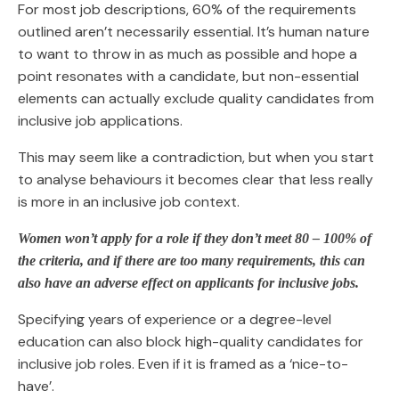
For most job descriptions, 60% of the requirements
outlined aren’t necessarily essential. It’s human nature
to want to throw in as much as possible and hope a
point resonates with a candidate, but non-essential
elements can actually exclude quality candidates from
inclusive job applications.
This may seem like a contradiction, but when you start
to analyse behaviours it becomes clear that less really
is more in an inclusive job context.
Women won’t apply for a role if they don’t meet 80 – 100% of
the criteria, and if
there are too many requirements, this can
also have an adverse effect on applicants for inclusive jobs.
Specifying years of experience or a degree-level
education can also block high-quality candidates for
inclusive job roles. Even if it is framed as a ‘nice-to-
have’.