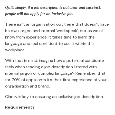
Quite simply, if a job description is not clear and succinct,
people will not apply for an inclusive job.
There isn’t an organisation out there that doesn’t have
its own jargon and internal 'workspeak', but as we all
know from experience, it takes time to learn the
language and feel confident to use it within the
workplace.
With that in mind, imagine how a potential candidate
feels when reading a job description littered with
internal jargon or complex language? Remember, that
for 70% of applicants it’s their first experience of your
organisation and brand.
Clarity is key to ensuring an inclusive job description.
Requirements