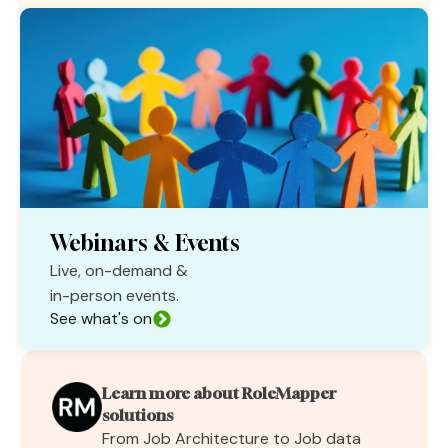
Webinars & Events
Live, on-demand &
in-person events.
See what's on
Learn more about RoleMapper
solutions
From Job Architecture to Job data