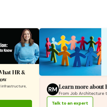
: What HR &
now
 infrastructure,
Learn more about 
From Job Architecture
Talk to an expert