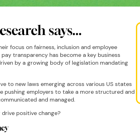
esearch says...
eir focus on fairness, inclusion and employee
t pay transparency has become a key business
 driven by a growing body of legislation mandating
ive to new laws emerging across various US states
are pushing employers to take a more structured and
s communicated and managed.
y drive positive change?
ncy