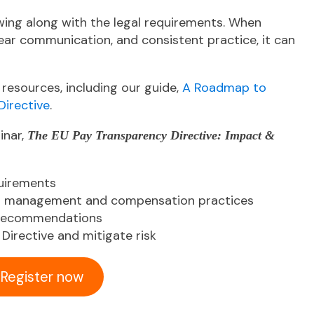
wing along with the legal requirements. When
lear communication, and consistent practice, it can
 resources, including our guide,
A Roadmap to
Directive
.
inar,
The EU Pay Transparency Directive: Impact &
quirements
nt management and compensation practices
 recommendations
Directive and mitigate risk
Register now