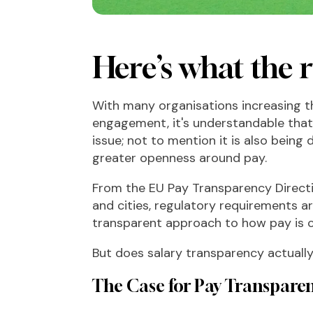
Here’s what the r
With many organisations increasing th
engagement, it's understandable tha
issue; not to mention it is also being
greater openness around pay.
From the EU Pay Transparency Direct
and cities, regulatory requirements 
transparent approach to how pay i
But does salary transparency actuall
The Case for Pay Transpare