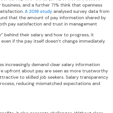
r business, and a further 71% think that openness
atisfaction.
A 2018 study
analysed survey data from
und that the amount of pay information shared by
both pay satisfaction and trust in management
behind their salary and how to progress, it
y, even if the pay itself doesn’t change immediately.
es increasingly demand clear salary information
are upfront about pay are seen as more trustworthy
ractive to skilled job seekers. Salary transparency
 process, reducing mismatched expectations and