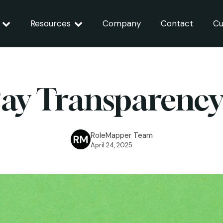
Resources
Company
Contact
Cu
ay Transparenc
RoleMapper Team
April 24, 2025