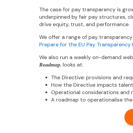
The case for pay transparency is gro
underpinned by fair pay structures, c
drive equity, trust, and performance.
We
offer a range of pay transparency
Prepare for the EU Pay Transparency 
We also run a weekly on-demand web
, looks at:
Roadmap
The Directive: provisions and re
How the Directive impacts tale
Operational considerations and
A roadmap to operationalise the 