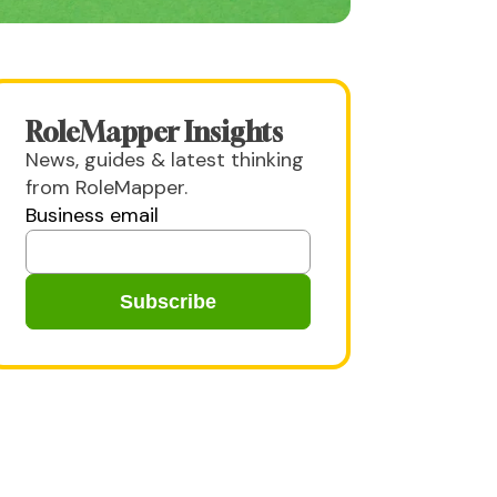
RoleMapper Insights
News, guides & latest thinking
from RoleMapper.
Business email