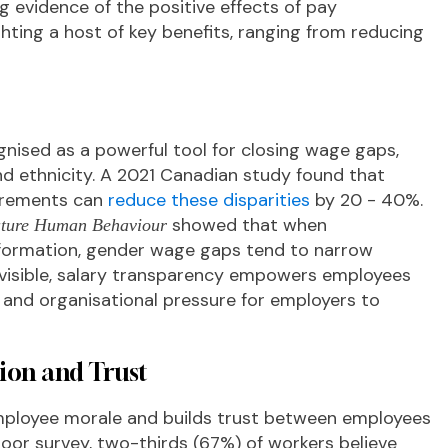
g evidence of the positive effects of pay
hting a host of key benefits, ranging from reducing
gnised as a powerful tool for closing wage gaps,
nd ethnicity. A 2021 Canadian study found that
irements can
reduce these disparities
by 20 - 40%.
showed that when
ture Human Behaviour
information, gender wage gaps tend to narrow
e visible, salary transparency empowers employees
al and organisational pressure for employers to
ion and Trust
mployee morale and builds trust between employees
oor survey, two-thirds (67%) of workers believe