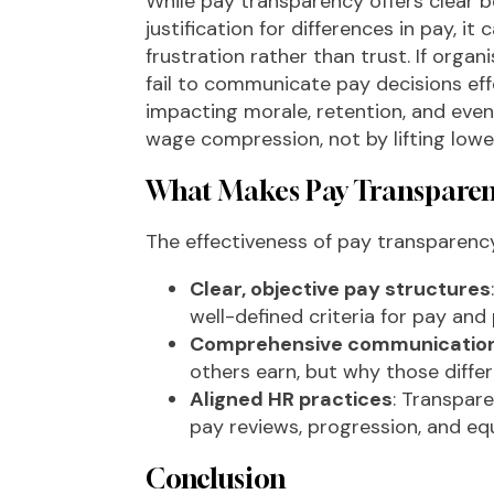
While pay transparency offers clear be
justification for differences in pay, 
frustration rather than trust. If org
fail to communicate pay decisions eff
impacting morale, retention, and even 
wage compression, not by lifting lower
What Makes Pay Transparenc
The effectiveness of pay transparenc
Clear, objective pay structures
well-defined criteria for pay an
Comprehensive communicatio
others earn, but why those diffe
Aligned HR practices
: Transpar
pay reviews, progression, and eq
Conclusion