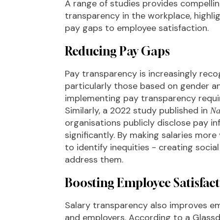
A range of studies provides compellin
transparency in the workplace, highlig
pay gaps to employee satisfaction.
Reducing Pay Gaps
Pay transparency is increasingly reco
particularly those based on gender a
implementing pay transparency requ
Similarly, a 2022 study published in
Na
organisations publicly disclose pay 
significantly. By making salaries mor
to identify inequities - creating soci
address them.
Boosting Employee Satisfact
Salary transparency also improves e
and employers. According to a Glassd