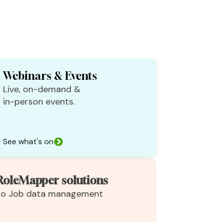
Webinars & Events
Live, on-demand &
in-person events.
See what's on
RoleMapper solutions
 to Job data management