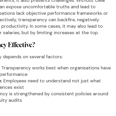
nefits, it also presents challenges. Without clear
it can expose uncomfortable truths and lead to
anisations lack objective performance frameworks or
ectively, transparency can backfire, negatively
productivity. In some cases, it may also lead to
 salaries, but by limiting increases at the top.
y Effective?
y depends on several factors:
: Transparency works best when organisations have
d performance
n
: Employees need to understand not just what
rences exist
ency is strengthened by consistent policies around
uity audits