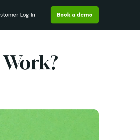
Book a demo
stomer Log In
y Work?