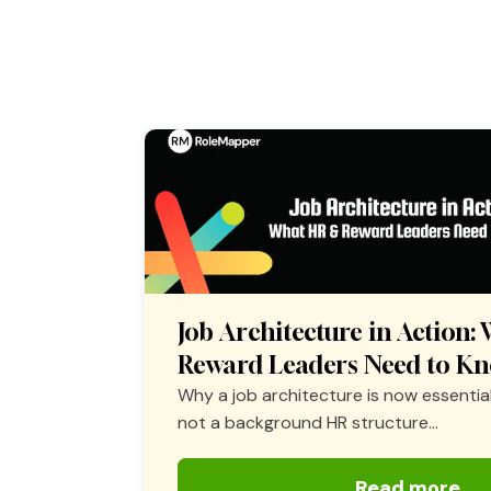
Job Architecture in Action
Reward Leaders Need to K
Why a job architecture is now essential
not a background HR structure...
Read more