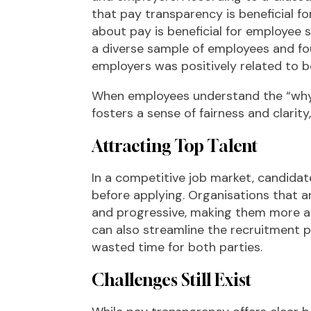
that pay transparency is beneficial fo
about pay is beneficial for employee s
a diverse sample of employees and fo
employers was positively related to 
When employees understand the “why” 
fosters a sense of fairness and clarit
Attracting Top Talent
In a competitive job market, candidat
before applying. Organisations that 
and progressive, making them more att
can also streamline the recruitment
wasted time for both parties.
Challenges Still Exist