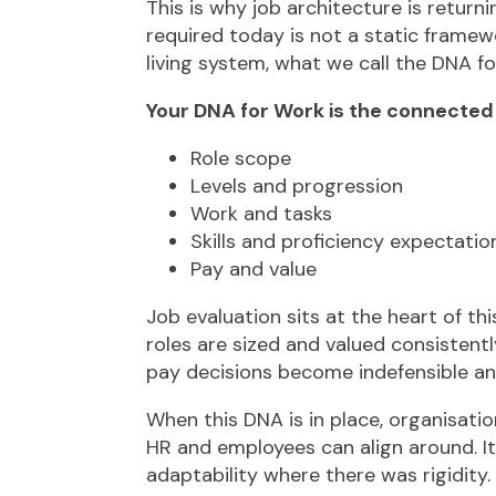
This is why job architecture is return
required today is not a static framewo
living system, what we call the DNA fo
Your DNA for Work is the connected s
Role scope
Levels and progression
Work and tasks
Skills and proficiency expectatio
Pay and value
Job evaluation sits at the heart of th
roles are sized and valued consistently
pay decisions become indefensible a
When this DNA is in place, organisati
HR and employees can align around. I
adaptability where there was rigidity.