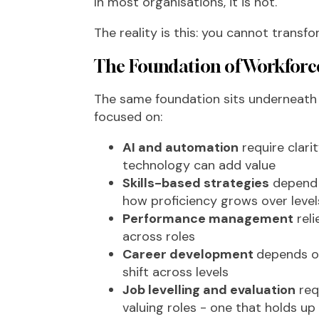
In most organisations, it is not.
The reality is this: you cannot transf
The Foundation of Workforc
The same foundation sits underneath m
focused on:
AI and automation
require clari
technology can add value
Skills-based strategies
depend o
how proficiency grows over level
Performance management
reli
across roles
Career development
depends o
shift across levels
Job levelling and evaluation
req
valuing roles - one that holds u