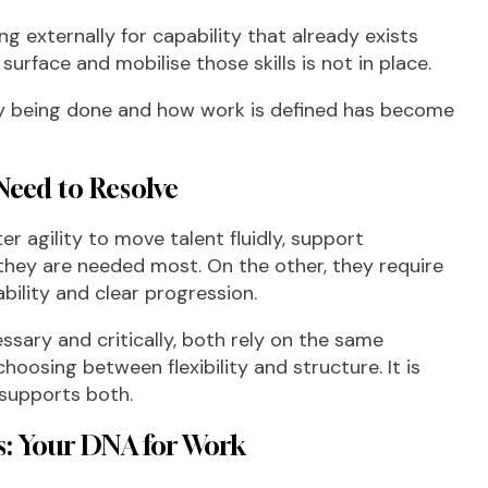
ing externally for capability that already exists
surface and mobilise those skills is not in place.
y being done and how work is defined has become
Need to Resolve
r agility to move talent fluidly, support
they are needed most. On the other, they require
bility and clear progression.
essary and critically, both rely on the same
hoosing between flexibility and structure. It is
 supports both.
es: Your DNA for Work