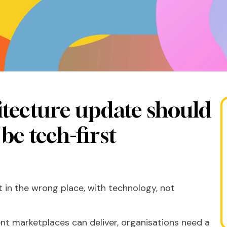
tecture update should
be tech-first
 in the wrong place, with technology, not
alent marketplaces can deliver, organisations need a