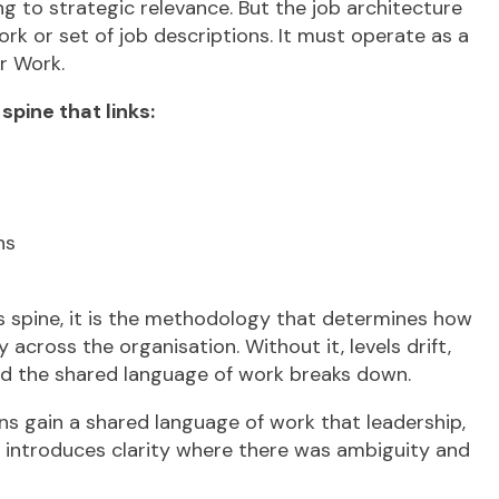
ing to strategic relevance. But the job architecture
rk or set of job descriptions. It must operate as a
r Work.
pine that links:
ns
is spine, it is the methodology that determines how
 across the organisation. Without it, levels drift,
nd the shared language of work breaks down.
ons gain a shared language of work that leadership,
t introduces clarity where there was ambiguity and