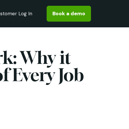
Book a demo
stomer Log In
k: Why it
f Every Job