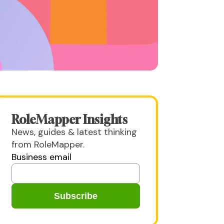
RoleMapper Insights
News, guides & latest thinking
from RoleMapper.
Business email