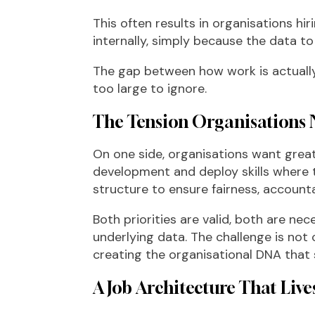
This often results in organisations hir
internally, simply because the data to 
The gap between how work is actuall
too large to ignore.
The Tension Organisations 
On one side, organisations want greate
development and deploy skills where 
structure to ensure fairness, accounta
Both priorities are valid, both are nec
underlying data. The challenge is not c
creating the organisational DNA that
A Job Architecture That Liv