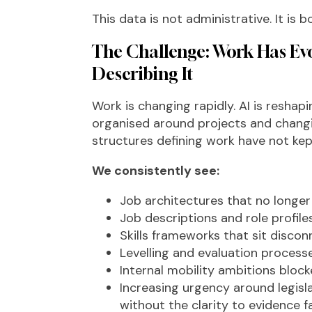
This data is not administrative. It is 
The Challenge: Work Has Evo
Describing It
Work is changing rapidly. AI is reshapin
organised around projects and changin
structures defining work have not kep
We consistently see:
Job architectures that no longer r
Job descriptions and role profil
Skills frameworks that sit disco
Levelling and evaluation process
Internal mobility ambitions blocked
Increasing urgency around legisl
without the clarity to evidence f