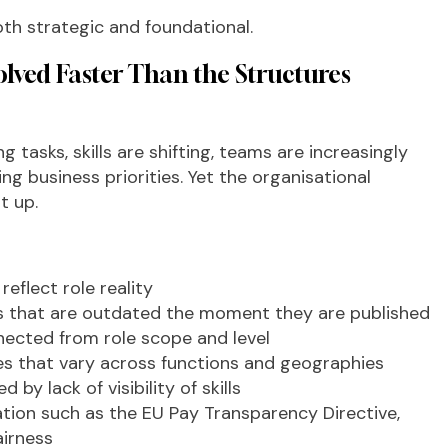
both strategic and foundational.
lved Faster Than the Structures
g tasks, skills are shifting, teams are increasingly
g business priorities. Yet the organisational
t up.
eflect role reality
es that are outdated the moment they are published
nnected from role scope and level
es that vary across functions and geographies
 by lack of visibility of skills
ation such as the EU Pay Transparency Directive,
airness