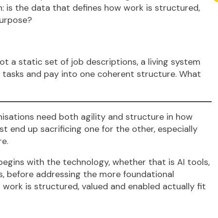
: is the data that defines how work is structured,
purpose?
t a static set of job descriptions, a living system
ls, tasks and pay into one coherent structure. What
isations need both agility and structure in how
 end up sacrificing one for the other, especially
re.
egins with the technology, whether that is AI tools,
es, before addressing the more foundational
 work is structured, valued and enabled actually fit