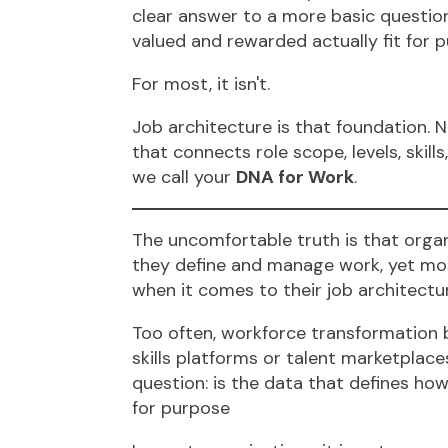
clear answer to a more basic question
valued and rewarded actually fit for 
For most, it isn't.
Job architecture is that foundation. No
that connects role scope, levels, skil
we call your
DNA for Work
.
The uncomfortable truth is that organ
they define and manage work, yet most
when it comes to their job architectu
Too often, workforce transformation b
skills platforms or talent marketplac
question: is the data that defines how
for purpose