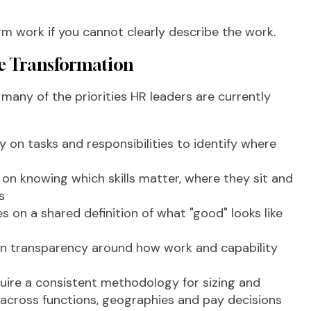
orm work if you cannot clearly describe the work.
e Transformation
any of the priorities HR leaders are currently
ty on tasks and responsibilities to identify where
n knowing which skills matter, where they sit and
s
es on a shared definition of what "good" looks like
n transparency around how work and capability
uire a consistent methodology for sizing and
p across functions, geographies and pay decisions