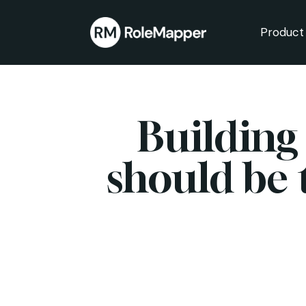
Product
bmenu
bmenu
Building
should be 