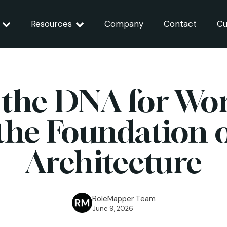
Resources
Company
Contact
Cu
 the DNA for Wor
the Foundation o
Architecture
RoleMapper Team
June 9, 2026