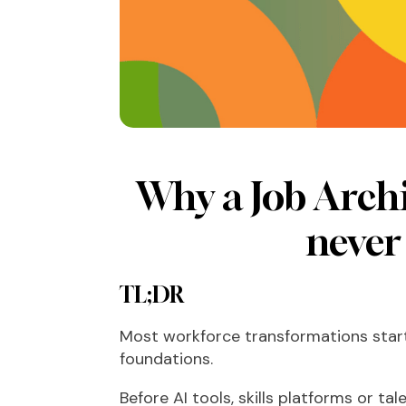
Why a Job Archi
never 
TL;DR
Most workforce transformations start
foundations.
Before AI tools, skills platforms or t